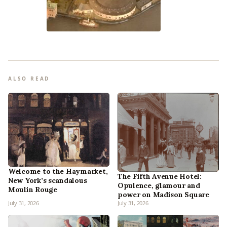
ALSO READ
Welcome to the Haymarket,
The Fifth Avenue Hotel:
New York’s scandalous
Opulence, glamour and
Moulin Rouge
power on Madison Square
July 31, 2026
July 31, 2026