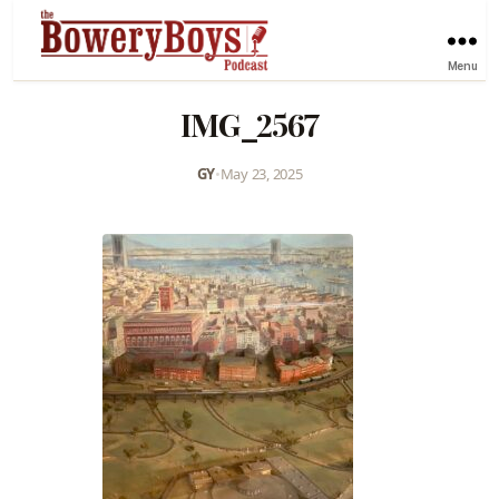
Menu
IMG_2567
GY
•
May 23, 2025