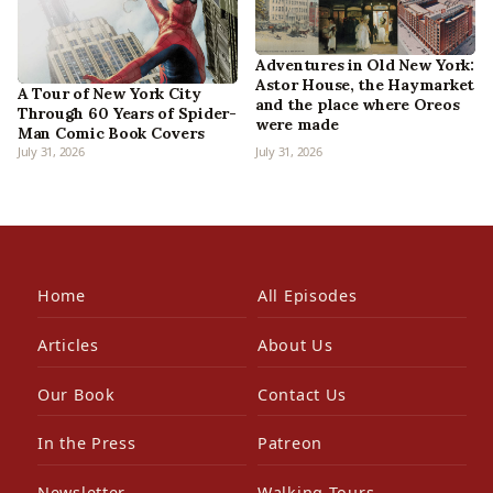
Adventures in Old New York:
Astor House, the Haymarket
A Tour of New York City
and the place where Oreos
Through 60 Years of Spider-
were made
Man Comic Book Covers
July 31, 2026
July 31, 2026
Home
All Episodes
Articles
About Us
Our Book
Contact Us
In the Press
Patreon
Newsletter
Walking Tours