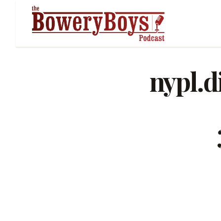
nypl.d