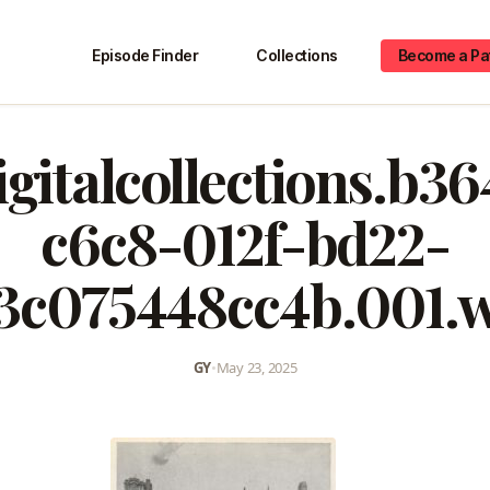
Episode Finder
Collections
Become a Pa
igitalcollections.b3
c6c8-012f-bd22-
3c075448cc4b.001.
GY
•
May 23, 2025