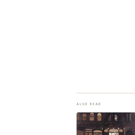
ALSO READ