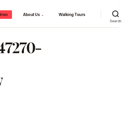
tron
About Us
Walking Tours
⌄
Search
647270-
w