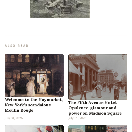
ALSO READ
Welcome to the Haymarket,
The Fifth Avenue Hotel:
New York’s scandalous
Opulence, glamour and
Moulin Rouge
power on Madison Square
July 31, 2026
July 31, 2026