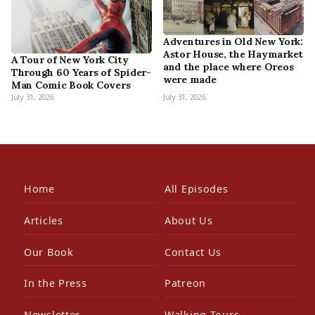
Adventures in Old New York:
Astor House, the Haymarket
A Tour of New York City
and the place where Oreos
Through 60 Years of Spider-
were made
Man Comic Book Covers
July 31, 2026
July 31, 2026
Home
All Episodes
Articles
About Us
Our Book
Contact Us
In the Press
Patreon
Newsletter
Walking Tours