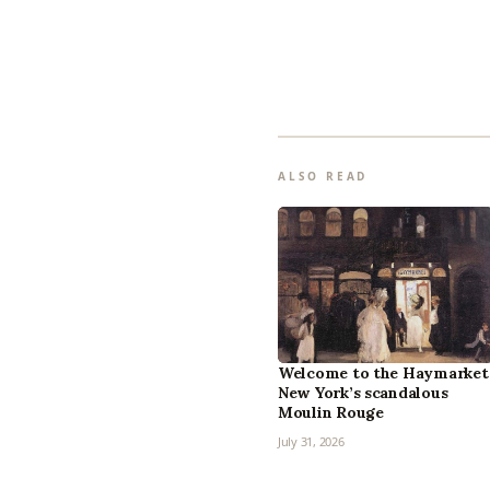
ALSO READ
Welcome to the Haymarket
New York’s scandalous
Moulin Rouge
July 31, 2026