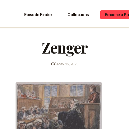
Episode Finder
Collections
Become a Pa
Zenger
GY
•
May 16, 2025