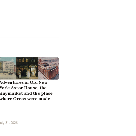
Adventures in Old New
York: Astor House, the
Haymarket and the place
where Oreos were made
July 31, 2026