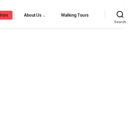
tron
About Us
Walking Tours
⌄
Search