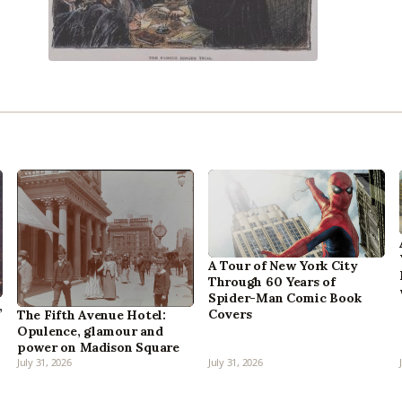
A Tour of New York City
Through 60 Years of
Spider-Man Comic Book
,
Covers
The Fifth Avenue Hotel:
Opulence, glamour and
power on Madison Square
July 31, 2026
July 31, 2026