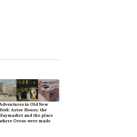
Adventures in Old New
York: Astor House, the
Haymarket and the place
where Oreos were made