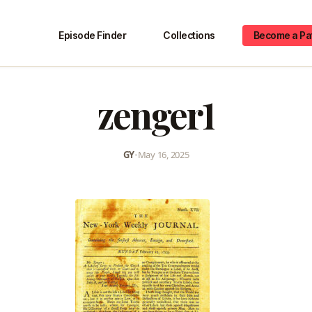
Episode Finder
Collections
Become a Pa
zenger1
GY
•
May 16, 2025