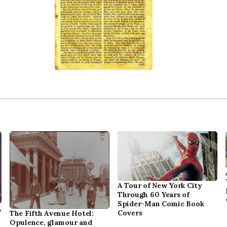
A Tour of New York City
Through 60 Years of
Spider-Man Comic Book
,
Covers
The Fifth Avenue Hotel:
Opulence, glamour and