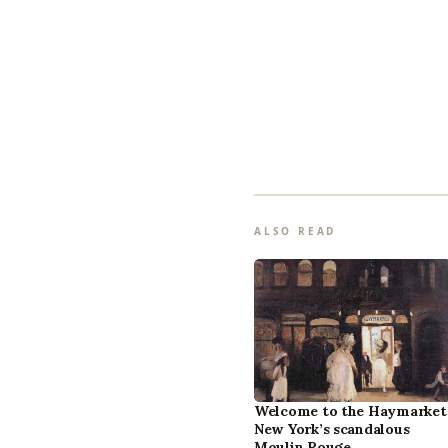
ALSO READ
Welcome to the Haymarket
New York’s scandalous
Moulin Rouge