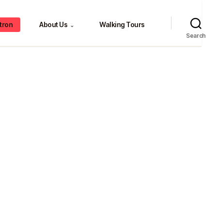
tron
About Us
Walking Tours
⌄
Search