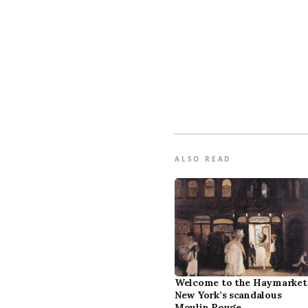
ALSO READ
Welcome to the Haymarket
New York’s scandalous
Moulin Rouge