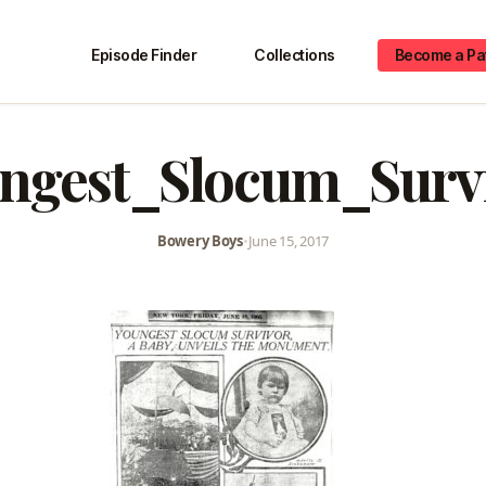
Episode Finder
Collections
Become a Pa
ngest_Slocum_Surv
Bowery Boys
•
June 15, 2017