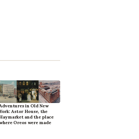
Adventures in Old New
York: Astor House, the
Haymarket and the place
where Oreos were made