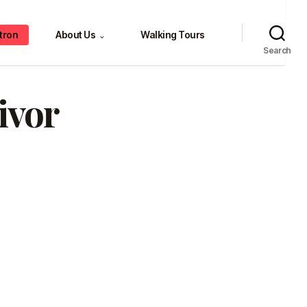
tron
About Us
Walking Tours
⌄
Search
ivor