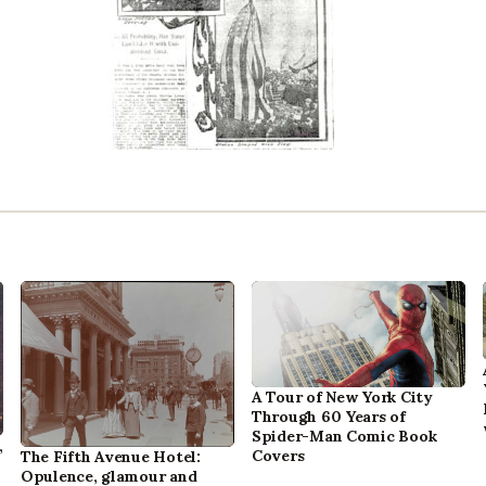
A Tour of New York City
Through 60 Years of
Spider-Man Comic Book
,
Covers
The Fifth Avenue Hotel:
Opulence, glamour and