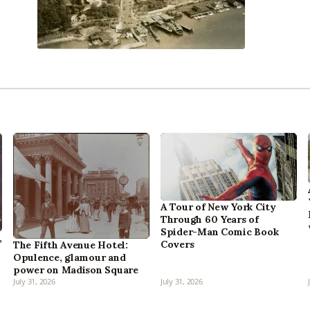
A Tour of New York City
Through 60 Years of
Spider-Man Comic Book
,
Covers
The Fifth Avenue Hotel:
Opulence, glamour and
power on Madison Square
July 31, 2026
July 31, 2026