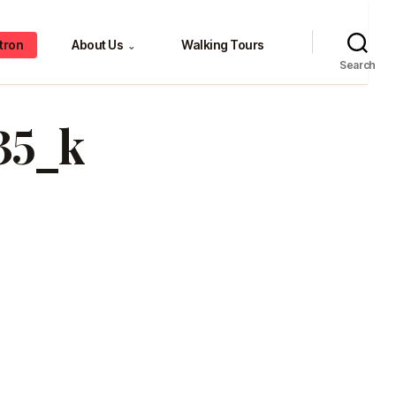
tron
About Us
Walking Tours
⌄
Search
35_k