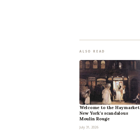
ALSO READ
Welcome to the Haymarket
New York’s scandalous
Moulin Rouge
July 31, 2026