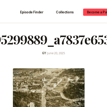
Episode Finder
Collections
Become a Pa
95299889_a7837e65
GY
•
June 20, 2025