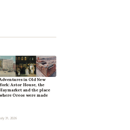
Adventures in Old New
York: Astor House, the
Haymarket and the place
where Oreos were made
July 31, 2026