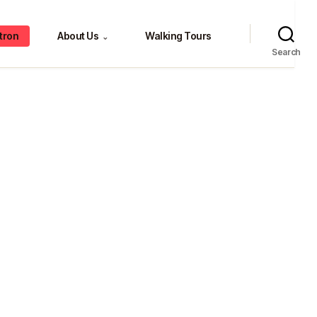
tron
About Us
Walking Tours
⌄
Search