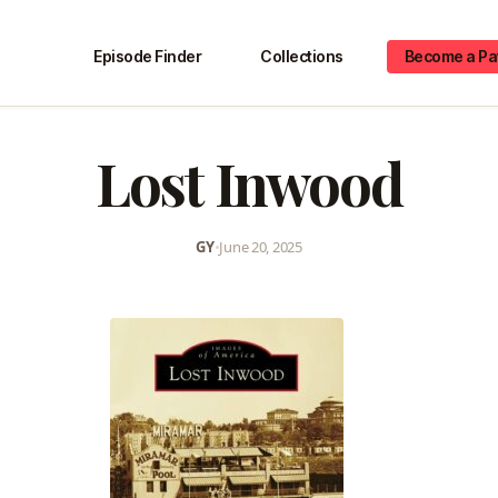
Episode Finder
Collections
Become a Pa
Lost Inwood
GY
•
June 20, 2025