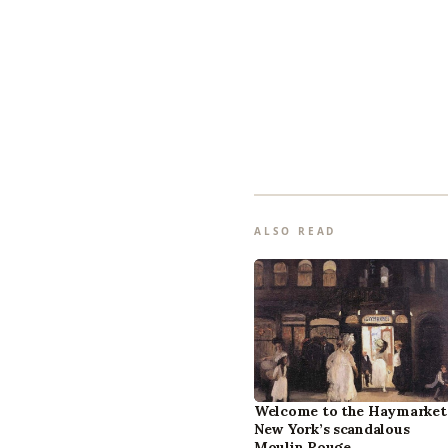
ALSO READ
Welcome to the Haymarket
New York’s scandalous
Moulin Rouge