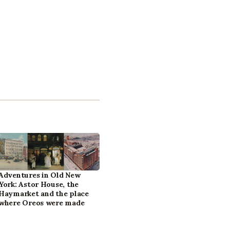
Adventures in Old New
York: Astor House, the
Haymarket and the place
where Oreos were made