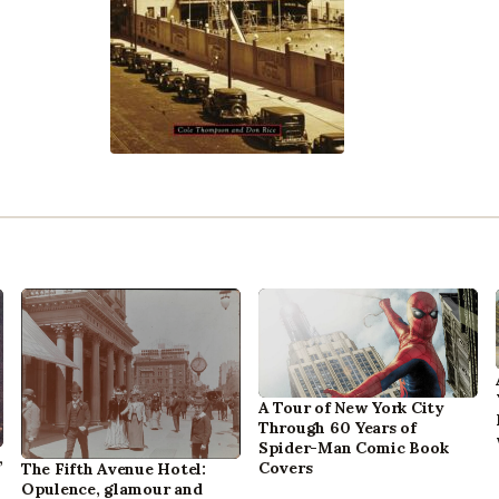
A Tour of New York City
Through 60 Years of
Spider-Man Comic Book
,
Covers
The Fifth Avenue Hotel:
Opulence, glamour and