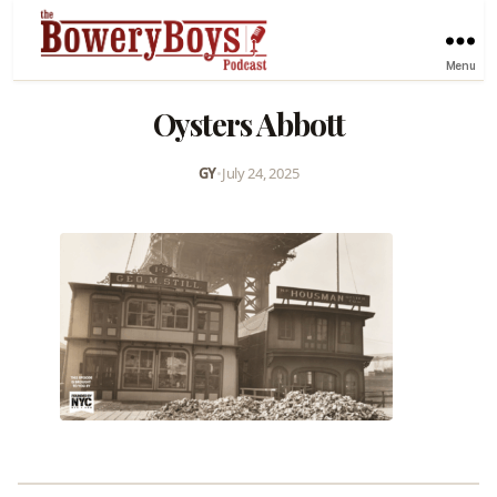
Menu
Oysters Abbott
GY
•
July 24, 2025