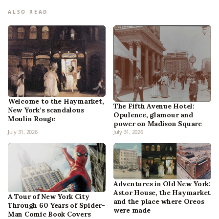
ALSO READ
Welcome to the Haymarket,
The Fifth Avenue Hotel:
New York’s scandalous
Opulence, glamour and
Moulin Rouge
power on Madison Square
July 31, 2026
July 31, 2026
Adventures in Old New York:
Astor House, the Haymarket
A Tour of New York City
and the place where Oreos
Through 60 Years of Spider-
were made
Man Comic Book Covers