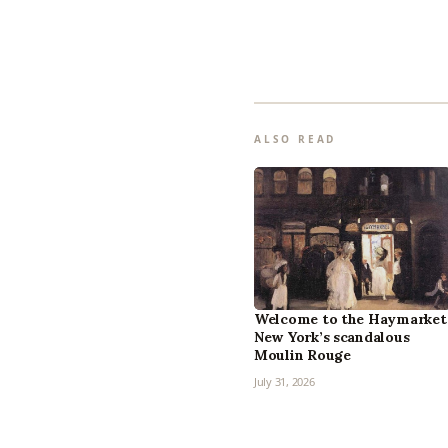
ALSO READ
Welcome to the Haymarket
New York’s scandalous
Moulin Rouge
July 31, 2026