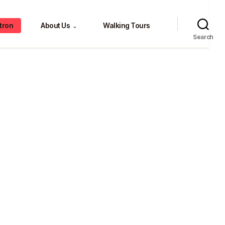
tron
About Us
Walking Tours
⌄
Search