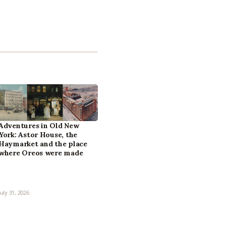
Adventures in Old New
York: Astor House, the
Haymarket and the place
where Oreos were made
July 31, 2026