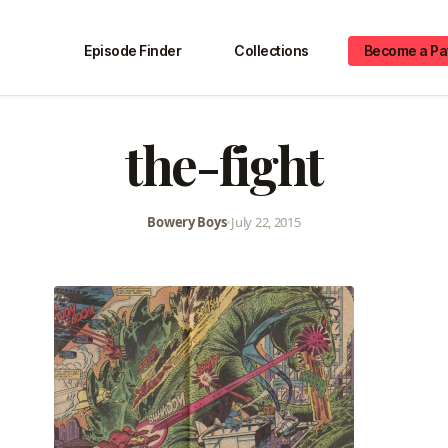
Episode Finder
Collections
Become a Pa
the-fight
Bowery Boys
•
July 22, 2015