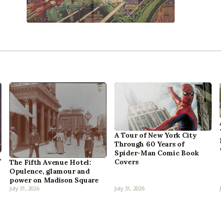
A Tour of New York City
Through 60 Years of
Spider-Man Comic Book
,
Covers
The Fifth Avenue Hotel:
Opulence, glamour and
power on Madison Square
July 31, 2026
July 31, 2026