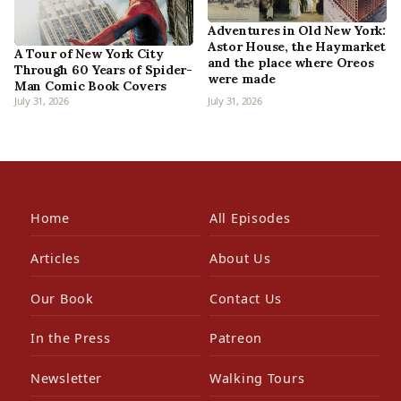
Adventures in Old New York:
Astor House, the Haymarket
A Tour of New York City
and the place where Oreos
Through 60 Years of Spider-
were made
Man Comic Book Covers
July 31, 2026
July 31, 2026
Home
All Episodes
Articles
About Us
Our Book
Contact Us
In the Press
Patreon
Newsletter
Walking Tours