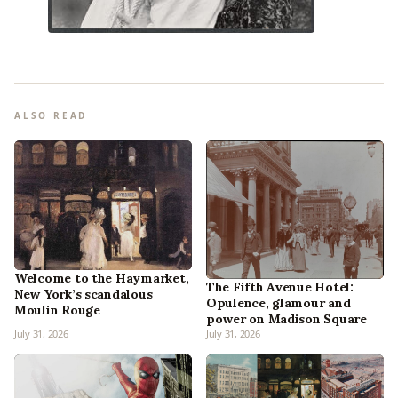
ALSO READ
Welcome to the Haymarket,
The Fifth Avenue Hotel:
New York’s scandalous
Opulence, glamour and
Moulin Rouge
power on Madison Square
July 31, 2026
July 31, 2026