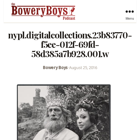
Menu
nypl.digitalcollections.23b83770-
f5ee-012f-69fd-
58d385a7b928.001.w
Bowery Boys
•
August 25, 2016