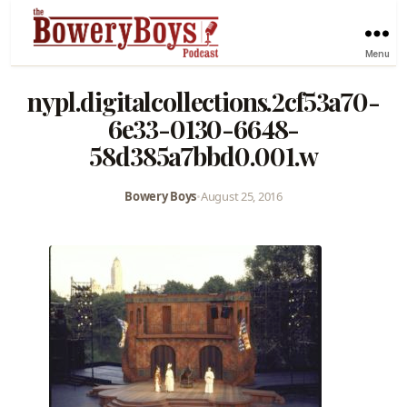
Menu
nypl.digitalcollections.2cf53a70-
6e33-0130-6648-
58d385a7bbd0.001.w
Bowery Boys
•
August 25, 2016