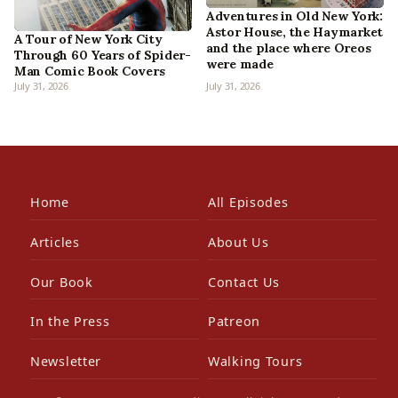
Adventures in Old New York:
Astor House, the Haymarket
A Tour of New York City
and the place where Oreos
Through 60 Years of Spider-
were made
Man Comic Book Covers
July 31, 2026
July 31, 2026
Home
All Episodes
Articles
About Us
Our Book
Contact Us
In the Press
Patreon
Newsletter
Walking Tours