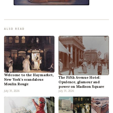
ALSO READ
Welcome to the Haymarket,
The Fifth Avenue Hotel:
New York’s scandalous
Opulence, glamour and
Moulin Rouge
power on Madison Square
July 31, 2026
July 31, 2026