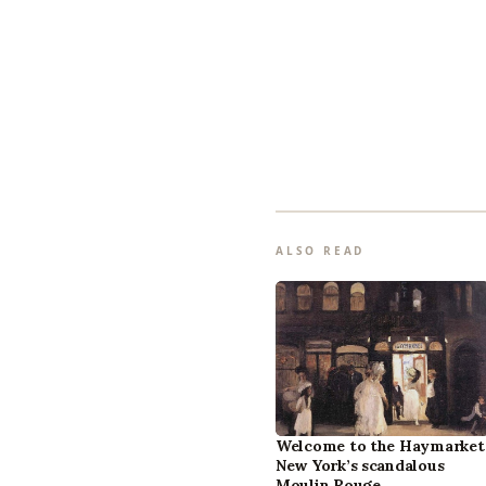
ALSO READ
Welcome to the Haymarket
New York’s scandalous
Moulin Rouge