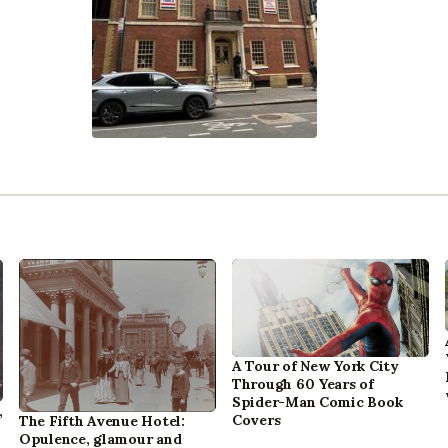
A Tour of New York City
Through 60 Years of
Spider-Man Comic Book
,
Covers
The Fifth Avenue Hotel:
Opulence, glamour and