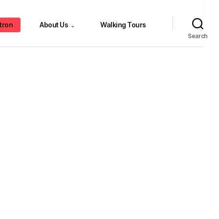
tron
About Us
Walking Tours
⌄
Search