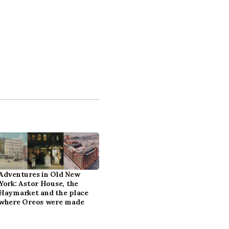
Adventures in Old New
York: Astor House, the
Haymarket and the place
where Oreos were made