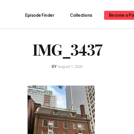
Episode Finder
Collections
Become a Pa
IMG_3437
GY
•
August 1, 2025