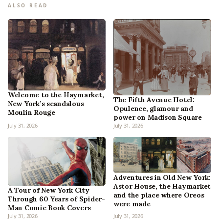
ALSO READ
Welcome to the Haymarket,
The Fifth Avenue Hotel:
New York’s scandalous
Opulence, glamour and
Moulin Rouge
power on Madison Square
July 31, 2026
July 31, 2026
Adventures in Old New York:
Astor House, the Haymarket
A Tour of New York City
and the place where Oreos
Through 60 Years of Spider-
were made
Man Comic Book Covers
July 31, 2026
July 31, 2026