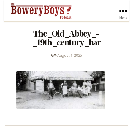
Menu
The_Old_Abbey_-
_19th_century_bar
GY
•
August 1, 2025