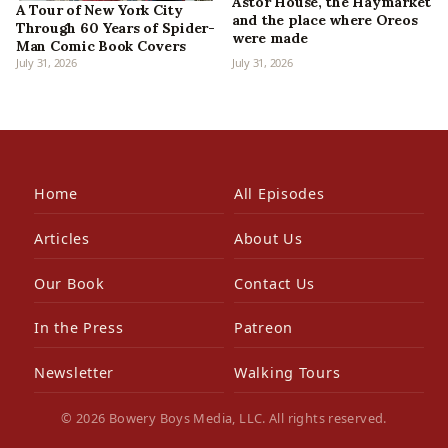
Astor House, the Haymarket
A Tour of New York City
and the place where Oreos
Through 60 Years of Spider-
were made
Man Comic Book Covers
July 31, 2026
July 31, 2026
Home
All Episodes
Articles
About Us
Our Book
Contact Us
In the Press
Patreon
Newsletter
Walking Tours
© 2026 Bowery Boys Media, LLC. All rights reserved.