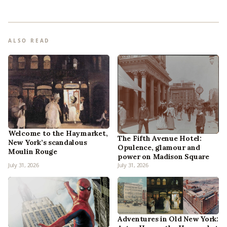
ALSO READ
Welcome to the Haymarket,
The Fifth Avenue Hotel:
New York’s scandalous
Opulence, glamour and
Moulin Rouge
power on Madison Square
July 31, 2026
July 31, 2026
Adventures in Old New York: