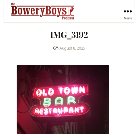
Menu
IMG_3192
GY
•
August 8, 2025