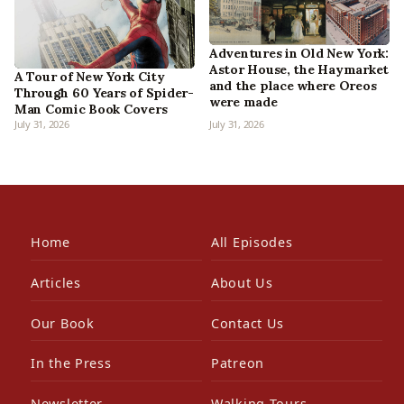
Adventures in Old New York:
Astor House, the Haymarket
A Tour of New York City
and the place where Oreos
Through 60 Years of Spider-
were made
Man Comic Book Covers
July 31, 2026
July 31, 2026
Home
All Episodes
Articles
About Us
Our Book
Contact Us
In the Press
Patreon
Newsletter
Walking Tours