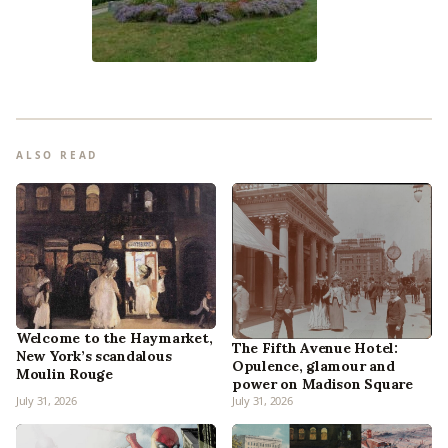
ALSO READ
Welcome to the Haymarket,
The Fifth Avenue Hotel:
New York’s scandalous
Opulence, glamour and
Moulin Rouge
power on Madison Square
July 31, 2026
July 31, 2026