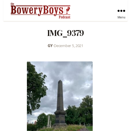
Menu
IMG_9379
GY
•
December 5, 2021