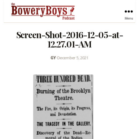
Menu
Screen-Shot-2016-12-05-at-
12.27.01-AM
GY
•
December 5, 2021