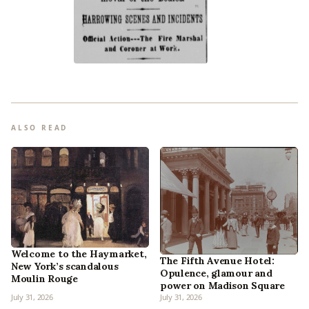
ALSO READ
Welcome to the Haymarket,
The Fifth Avenue Hotel:
New York’s scandalous
Opulence, glamour and
Moulin Rouge
power on Madison Square
July 31, 2026
July 31, 2026