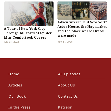
Adventures in Old New York:
Astor House, the Haymarket
A Tour of New York City
and the place where Oreos
Through 60 Years of Spider-
were made
Man Comic Book Covers
July 31, 2026
July 31, 2026
Home
All Episodes
Articles
About Us
Our Book
Contact Us
In the Press
Patreon