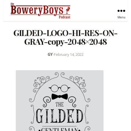
Menu
GILDED-LOGO-HI-RES-ON-
GRAY-copy-2048×2048
GY
•
February 14, 2022