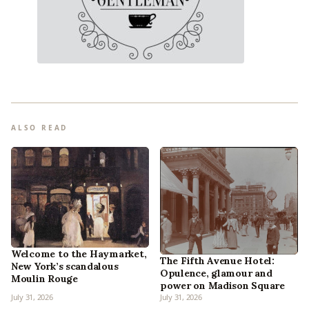
ALSO READ
Welcome to the Haymarket,
The Fifth Avenue Hotel:
New York’s scandalous
Opulence, glamour and
Moulin Rouge
power on Madison Square
July 31, 2026
July 31, 2026