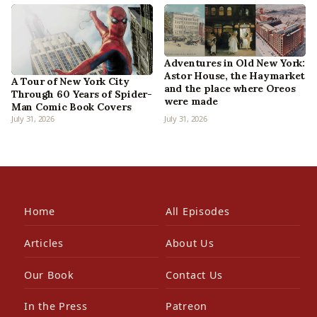
Adventures in Old New York:
Astor House, the Haymarket
A Tour of New York City
and the place where Oreos
Through 60 Years of Spider-
were made
Man Comic Book Covers
July 31, 2026
July 31, 2026
Home
All Episodes
Articles
About Us
Our Book
Contact Us
In the Press
Patreon