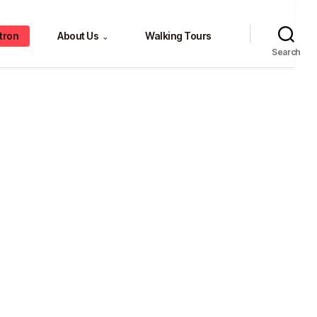
tron
About Us
Walking Tours
⌄
Search