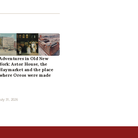
Adventures in Old New
York: Astor House, the
Haymarket and the place
where Oreos were made
July 31, 2026