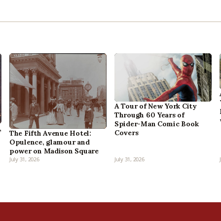
A Tour of New York City
Through 60 Years of
Spider-Man Comic Book
,
Covers
The Fifth Avenue Hotel:
Opulence, glamour and
power on Madison Square
July 31, 2026
July 31, 2026