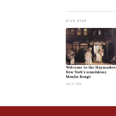
ALSO READ
Welcome to the Haymarket
New York’s scandalous
Moulin Rouge
July 31, 2026