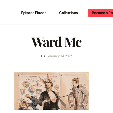
Episode Finder
Collections
Become a Pa
Ward Mc
GY
•
February 14, 2022