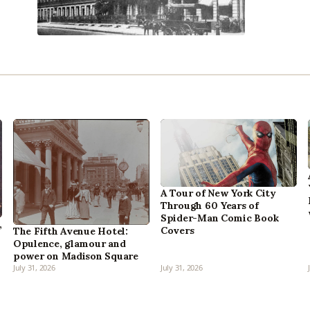
A Tour of New York City
Through 60 Years of
Spider-Man Comic Book
,
Covers
The Fifth Avenue Hotel:
Opulence, glamour and
power on Madison Square
July 31, 2026
July 31, 2026