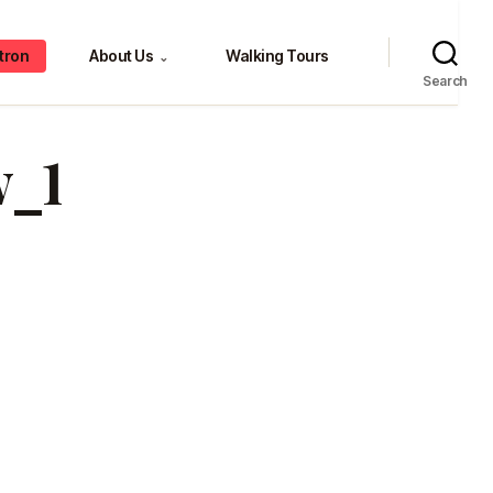
tron
About Us
Walking Tours
⌄
Search
_1