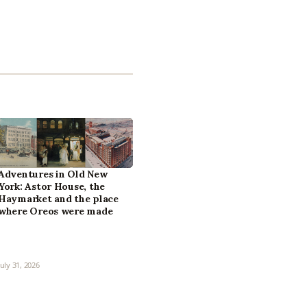
Adventures in Old New
York: Astor House, the
Haymarket and the place
where Oreos were made
July 31, 2026