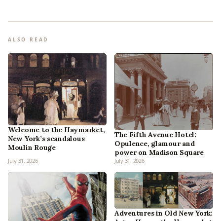
ALSO READ
Welcome to the Haymarket,
The Fifth Avenue Hotel:
New York’s scandalous
Opulence, glamour and
Moulin Rouge
power on Madison Square
July 31, 2026
July 31, 2026
Adventures in Old New York: