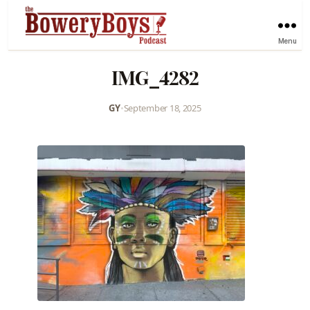
Menu
IMG_4282
GY
•
September 18, 2025