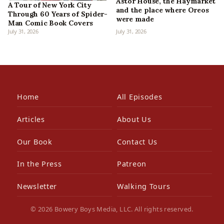
Astor House, the Haymarket
A Tour of New York City
and the place where Oreos
Through 60 Years of Spider-
were made
Man Comic Book Covers
July 31, 2026
July 31, 2026
Home
All Episodes
Articles
About Us
Our Book
Contact Us
In the Press
Patreon
Newsletter
Walking Tours
© 2026 Bowery Boys Media, LLC. All rights reserved.