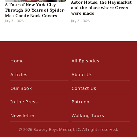
Astor House, the Haymarket
A Tour of New York City
and the place where Oreos
Through 60 Years of Spider-
were made
Man Comic Book Covers
July 31, 2026
July 31, 2026
Home
All Episodes
Articles
About Us
Our Book
Contact Us
In the Press
Patreon
Newsletter
Walking Tours
© 2026 Bowery Boys Media, LLC. All rights reserved.