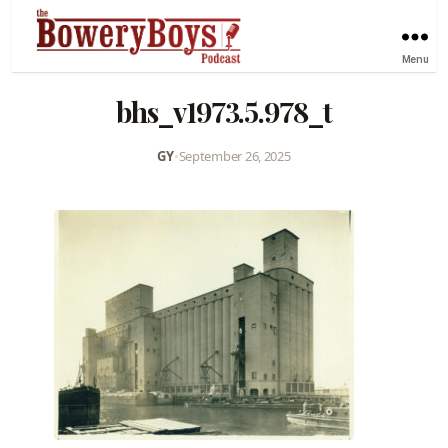
Menu
bhs_v1973.5.978_t
GY
•
September 26, 2025