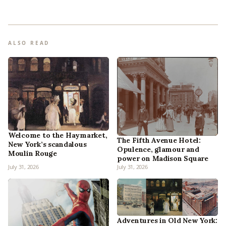
ALSO READ
Welcome to the Haymarket,
The Fifth Avenue Hotel:
New York’s scandalous
Opulence, glamour and
Moulin Rouge
power on Madison Square
July 31, 2026
July 31, 2026
Adventures in Old New York: