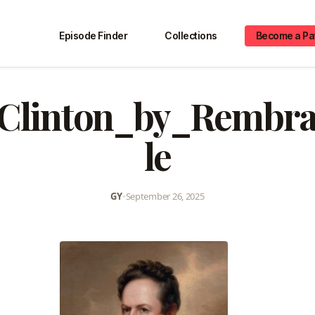
Episode Finder
Collections
Become a Pa
Clinton_by_Rembr
le
GY
•
September 26, 2025