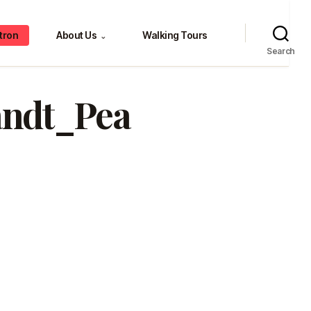
tron
About Us
Walking Tours
⌄
Search
andt_Pea