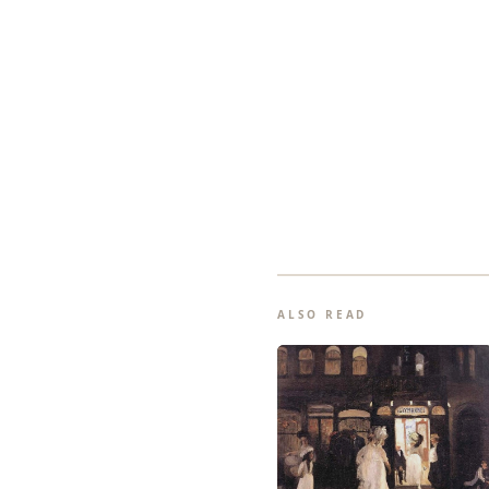
ALSO READ