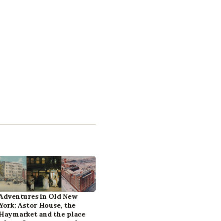
Adventures in Old New
York: Astor House, the
Haymarket and the place