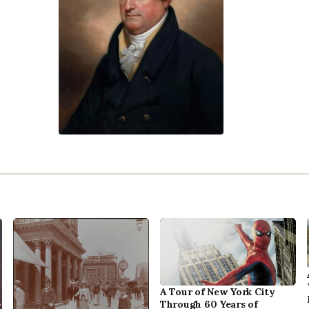
A Tour of New York City
Through 60 Years of