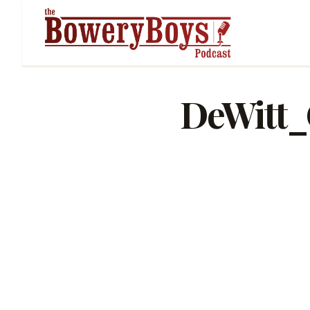
DeWitt_