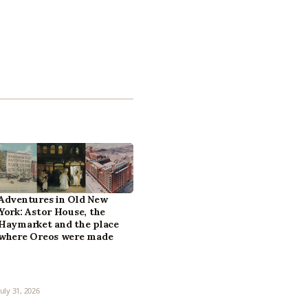
Adventures in Old New
York: Astor House, the
Haymarket and the place
where Oreos were made
July 31, 2026