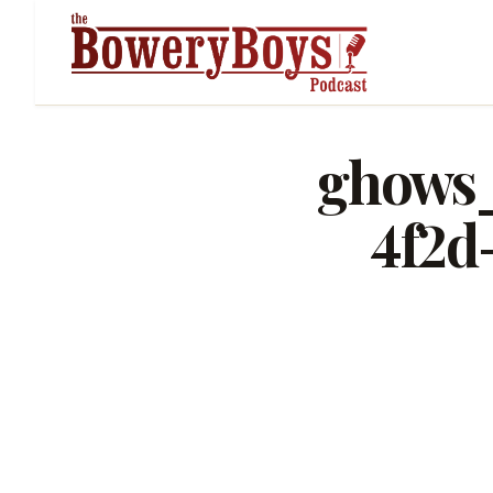
ghows_
4f2d