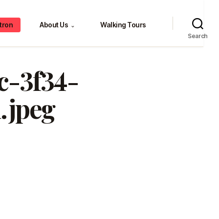
tron
About Us
Walking Tours
⌄
Search
c-3f34-
.jpeg