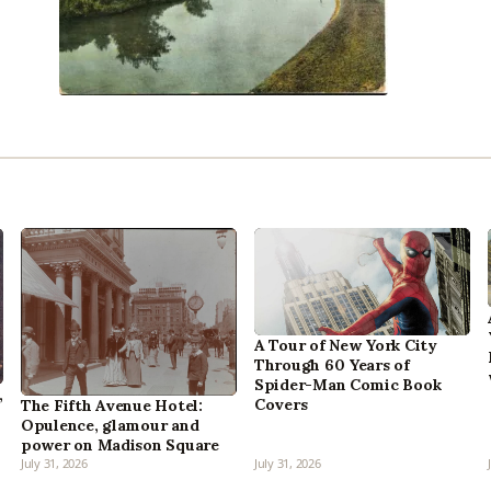
A Tour of New York City
Through 60 Years of
Spider-Man Comic Book
,
Covers
The Fifth Avenue Hotel:
Opulence, glamour and
power on Madison Square
July 31, 2026
July 31, 2026