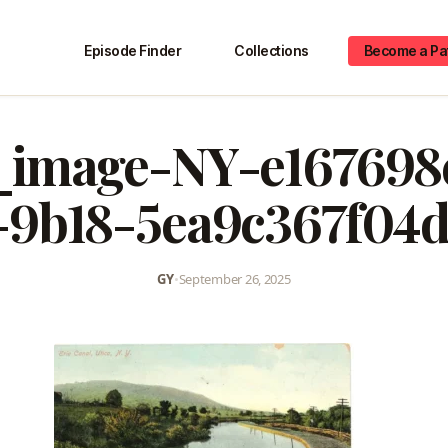
Episode Finder
Collections
Become a Pa
image-NY-e167698
-9b18-5ea9c367f04d
GY
•
September 26, 2025