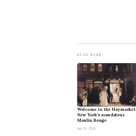
ALSO READ
Welcome to the Haymarket
New York’s scandalous
Moulin Rouge
July 31, 2026