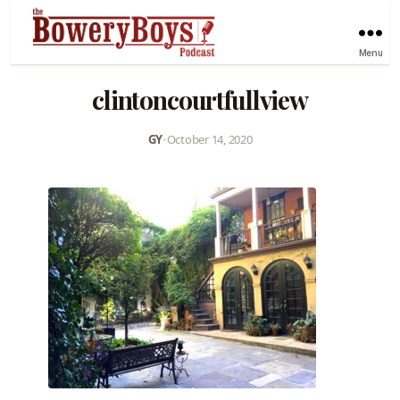
Menu
clintoncourtfullview
GY
•
October 14, 2020