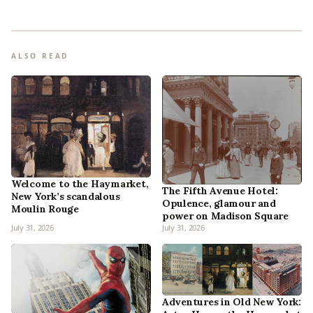
ALSO READ
Welcome to the Haymarket,
The Fifth Avenue Hotel:
New York’s scandalous
Opulence, glamour and
Moulin Rouge
power on Madison Square
July 31, 2026
July 31, 2026
Adventures in Old New York: