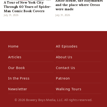
Astor House, the Haymarket
A Tour of New York City
and the place where Oreos
Through 60 Years of Spider-
were made
Man Comic Book Covers
July 31, 2026
July 31, 2026
Home
All Episodes
Articles
About Us
Our Book
Contact Us
In the Press
Patreon
Newsletter
Walking Tours
© 2026 Bowery Boys Media, LLC. All rights reserved.