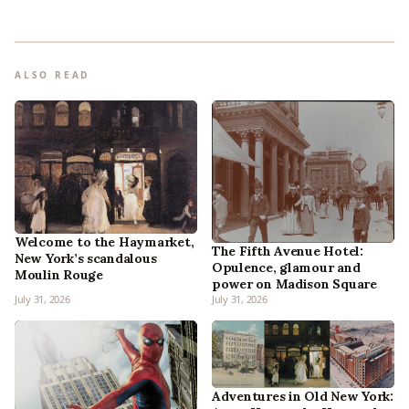
ALSO READ
Welcome to the Haymarket,
The Fifth Avenue Hotel:
New York’s scandalous
Opulence, glamour and
Moulin Rouge
power on Madison Square
July 31, 2026
July 31, 2026
Adventures in Old New York: