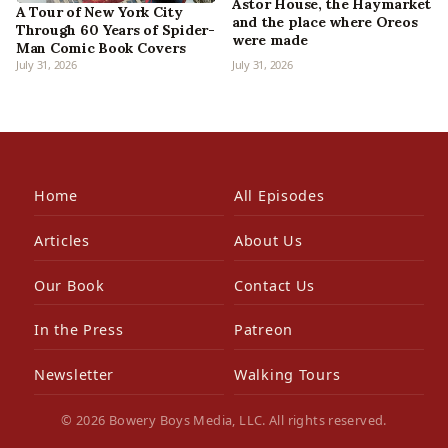
Astor House, the Haymarket
A Tour of New York City
and the place where Oreos
Through 60 Years of Spider-
were made
Man Comic Book Covers
July 31, 2026
July 31, 2026
Home
All Episodes
Articles
About Us
Our Book
Contact Us
In the Press
Patreon
Newsletter
Walking Tours
© 2026 Bowery Boys Media, LLC. All rights reserved.