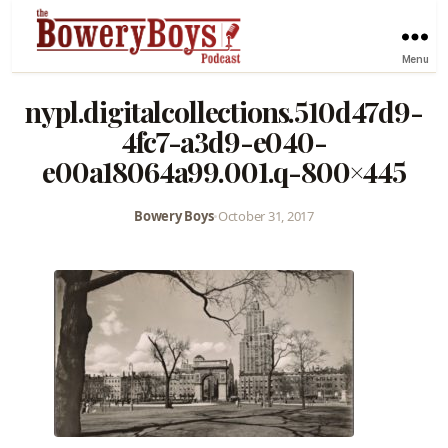
Menu
nypl.digitalcollections.510d47d9-
4fc7-a3d9-e040-
e00a18064a99.001.q-800×445
Bowery Boys
•
October 31, 2017