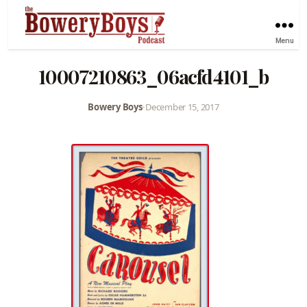
Menu
10007210863_06acfd4101_b
Bowery Boys
•
December 15, 2017