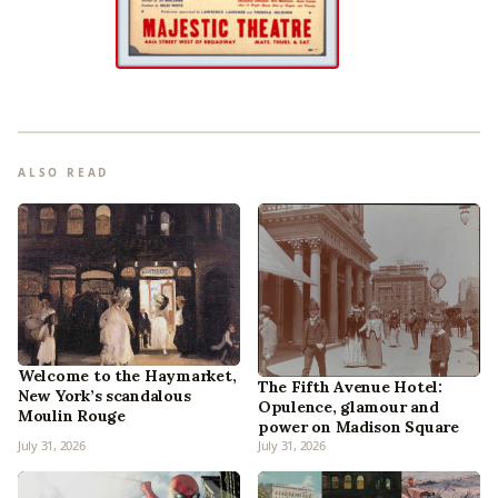
ALSO READ
Welcome to the Haymarket,
The Fifth Avenue Hotel:
New York’s scandalous
Opulence, glamour and
Moulin Rouge
power on Madison Square
July 31, 2026
July 31, 2026