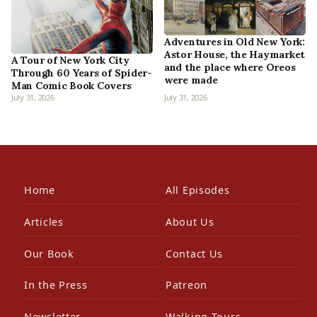
Adventures in Old New York:
Astor House, the Haymarket
A Tour of New York City
and the place where Oreos
Through 60 Years of Spider-
were made
Man Comic Book Covers
July 31, 2026
July 31, 2026
Home
All Episodes
Articles
About Us
Our Book
Contact Us
In the Press
Patreon
Newsletter
Walking Tours