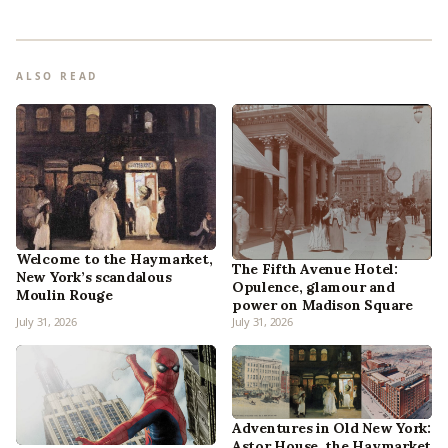
ALSO READ
Welcome to the Haymarket,
The Fifth Avenue Hotel:
New York’s scandalous
Opulence, glamour and
Moulin Rouge
power on Madison Square
July 31, 2026
July 31, 2026
Adventures in Old New York:
Astor House, the Haymarket