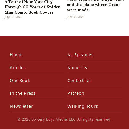
A Tour of New York City
and the place where Oreos
Through 60 Years of Spider-
were made
Man Comic Book Covers
July 31, 2026
July 31, 2026
Home
All Episodes
Articles
About Us
Our Book
Contact Us
In the Press
Patreon
Newsletter
Walking Tours
© 2026 Bowery Boys Media, LLC. All rights reserved.