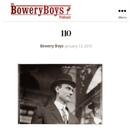
Menu
110
Bowery Boys
•
January 13, 2015