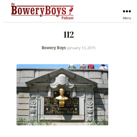
Menu
112
Bowery Boys
•
January 13, 2015