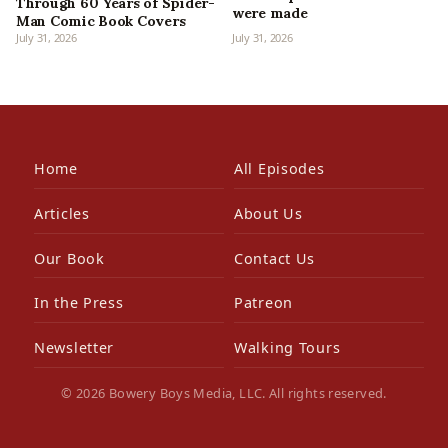
Through 60 Years of Spider-
were made
Man Comic Book Covers
July 31, 2026
July 31, 2026
Home
All Episodes
Articles
About Us
Our Book
Contact Us
In the Press
Patreon
Newsletter
Walking Tours
© 2026 Bowery Boys Media, LLC. All rights reserved.