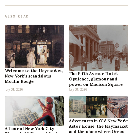
ALSO READ
Welcome to the Haymarket,
The Fifth Avenue Hotel:
New York’s scandalous
Opulence, glamour and
Moulin Rouge
power on Madison Square
July 31, 2026
July 31, 2026
Adventures in Old New York:
Astor House, the Haymarket
A Tour of New York City
and the place where Oreos