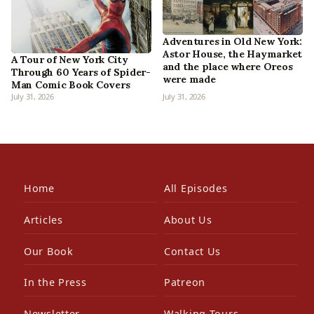
Adventures in Old New York:
Astor House, the Haymarket
A Tour of New York City
and the place where Oreos
Through 60 Years of Spider-
were made
Man Comic Book Covers
July 31, 2026
July 31, 2026
Home
All Episodes
Articles
About Us
Our Book
Contact Us
In the Press
Patreon
Newsletter
Walking Tours