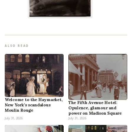
ALSO READ
Welcome to the Haymarket,
The Fifth Avenue Hotel:
New York’s scandalous
Opulence, glamour and
Moulin Rouge
power on Madison Square
July 31, 2026
July 31, 2026