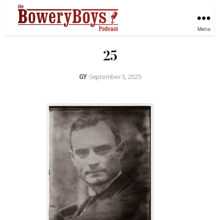
Menu
25
GY
•
September 5, 2025