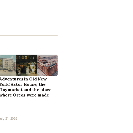
Adventures in Old New
York: Astor House, the
Haymarket and the place
where Oreos were made
July 31, 2026