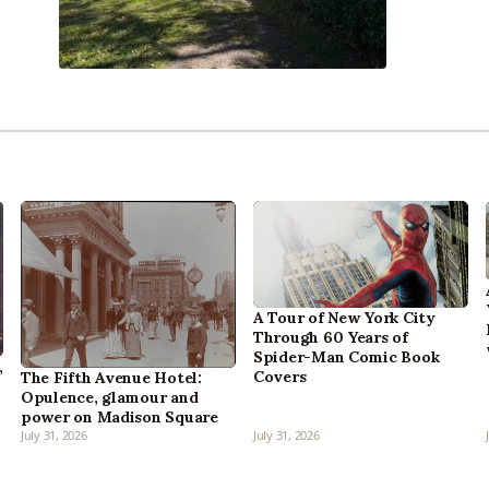
A Tour of New York City
Through 60 Years of
Spider-Man Comic Book
,
Covers
The Fifth Avenue Hotel:
Opulence, glamour and
power on Madison Square
July 31, 2026
July 31, 2026