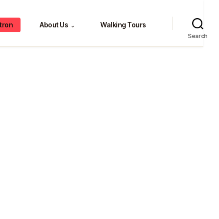
tron
About Us
Walking Tours
⌄
Search