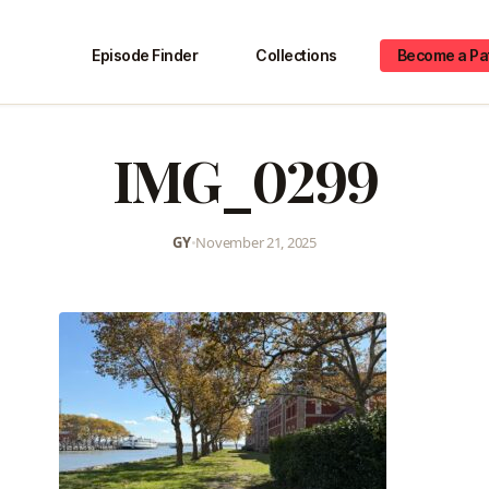
Episode Finder
Collections
Become a Pa
IMG_0299
GY
•
November 21, 2025