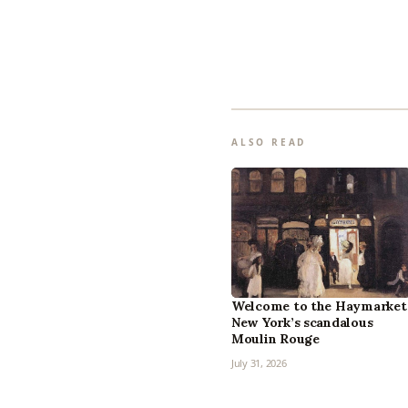
ALSO READ
Welcome to the Haymarket
New York’s scandalous
Moulin Rouge
July 31, 2026