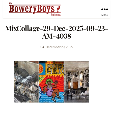
Menu
MixCollage-29-Dec-2025-09-23-
AM-4038
GY
•
December 29, 2025