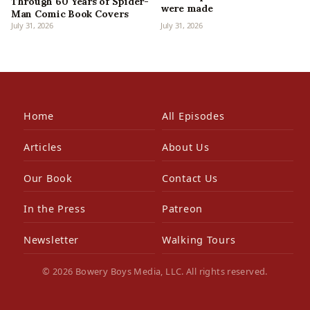
Through 60 Years of Spider-
were made
Man Comic Book Covers
July 31, 2026
July 31, 2026
Home
All Episodes
Articles
About Us
Our Book
Contact Us
In the Press
Patreon
Newsletter
Walking Tours
© 2026 Bowery Boys Media, LLC. All rights reserved.