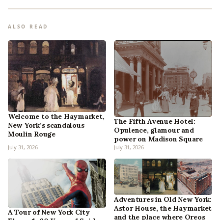
ALSO READ
Welcome to the Haymarket,
The Fifth Avenue Hotel:
New York’s scandalous
Opulence, glamour and
Moulin Rouge
power on Madison Square
July 31, 2026
July 31, 2026
Adventures in Old New York:
Astor House, the Haymarket
A Tour of New York City
and the place where Oreos