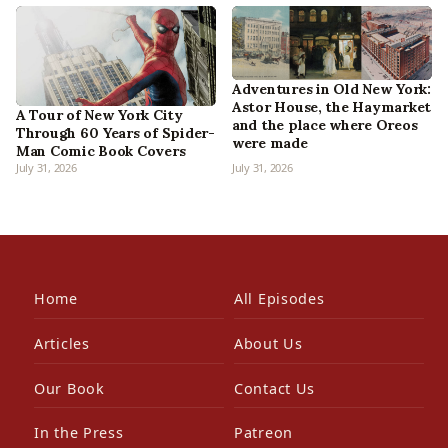
Adventures in Old New York:
Astor House, the Haymarket
A Tour of New York City
and the place where Oreos
Through 60 Years of Spider-
were made
Man Comic Book Covers
July 31, 2026
July 31, 2026
Home
All Episodes
Articles
About Us
Our Book
Contact Us
In the Press
Patreon