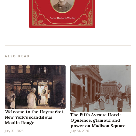
ALSO READ
Welcome to the Haymarket,
The Fifth Avenue Hotel:
New York’s scandalous
Opulence, glamour and
Moulin Rouge
power on Madison Square
July 31, 2026
July 31, 2026