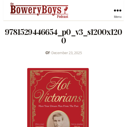
Menu
9781529446654_p0_v3_s1200x120
0
GY
•
December 23, 2025