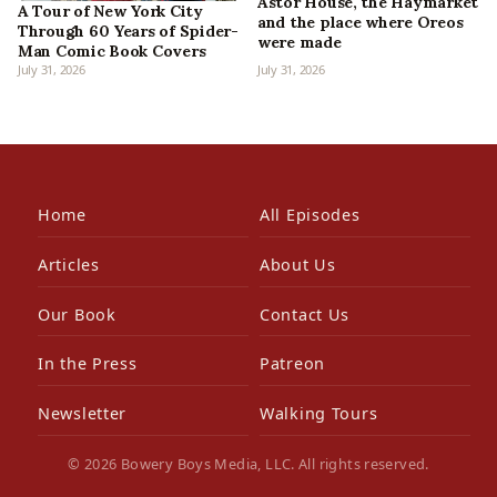
Astor House, the Haymarket
A Tour of New York City
and the place where Oreos
Through 60 Years of Spider-
were made
Man Comic Book Covers
July 31, 2026
July 31, 2026
Home
All Episodes
Articles
About Us
Our Book
Contact Us
In the Press
Patreon
Newsletter
Walking Tours
© 2026 Bowery Boys Media, LLC. All rights reserved.