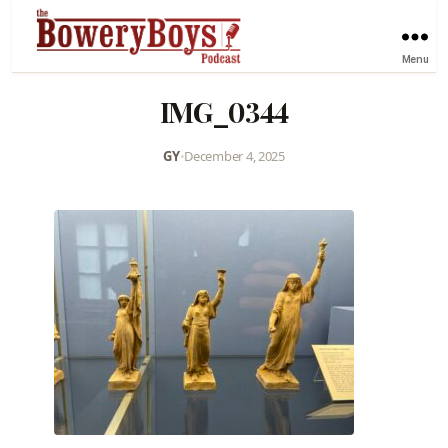
Menu
IMG_0344
GY
•
December 4, 2025