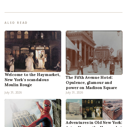
ALSO READ
Welcome to the Haymarket,
The Fifth Avenue Hotel:
New York’s scandalous
Opulence, glamour and
Moulin Rouge
power on Madison Square
July 31, 2026
July 31, 2026
Adventures in Old New York: