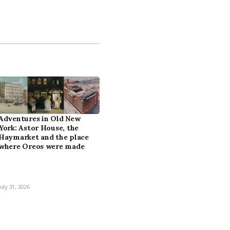
Adventures in Old New
York: Astor House, the
Haymarket and the place
where Oreos were made
July 31, 2026