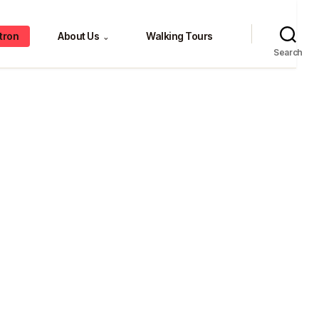
tron
About Us
Walking Tours
⌄
Search