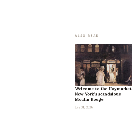
ALSO READ
Welcome to the Haymarket
New York’s scandalous
Moulin Rouge
July 31, 2026