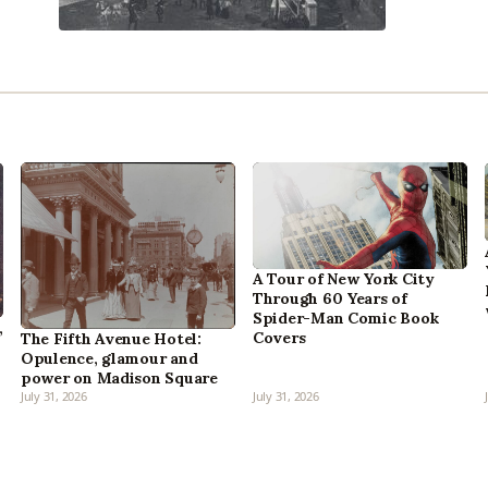
A Tour of New York City
Through 60 Years of
Spider-Man Comic Book
,
Covers
The Fifth Avenue Hotel:
Opulence, glamour and
power on Madison Square
July 31, 2026
July 31, 2026