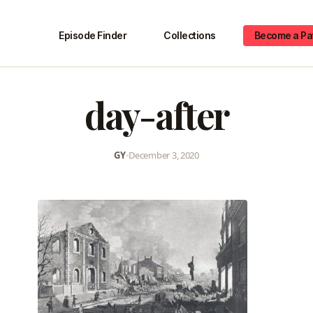
Episode Finder
Collections
Become a Pa
day-after
GY
•
December 3, 2020