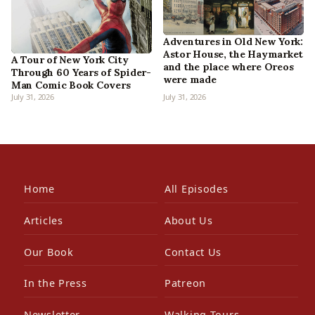
Adventures in Old New York:
Astor House, the Haymarket
A Tour of New York City
and the place where Oreos
Through 60 Years of Spider-
were made
Man Comic Book Covers
July 31, 2026
July 31, 2026
Home
All Episodes
Articles
About Us
Our Book
Contact Us
In the Press
Patreon
Newsletter
Walking Tours