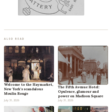
ALSO READ
Welcome to the Haymarket,
The Fifth Avenue Hotel:
New York’s scandalous
Opulence, glamour and
Moulin Rouge
power on Madison Square
July 31, 2026
July 31, 2026