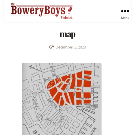
Menu
map
GY
•
December 3, 2020