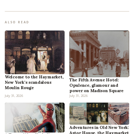
ALSO READ
Welcome to the Haymarket,
The Fifth Avenue Hotel:
New York’s scandalous
Opulence, glamour and
Moulin Rouge
power on Madison Square
July 31, 2026
July 31, 2026
Adventures in Old New York:
Astor House, the Haymarket