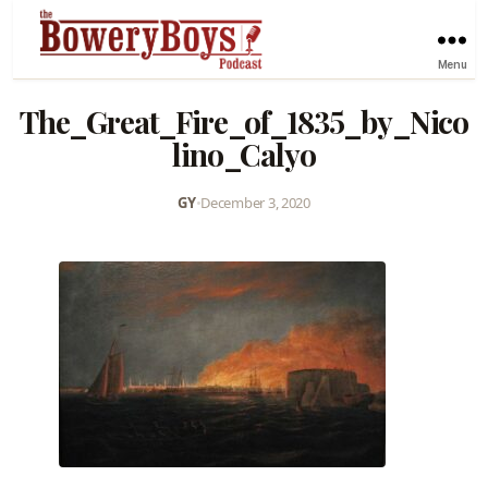
Menu
The_Great_Fire_of_1835_by_Nico
lino_Calyo
GY
•
December 3, 2020