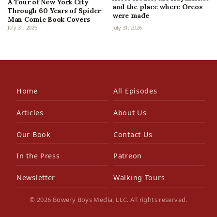
A Tour of New York City
and the place where Oreos
Through 60 Years of Spider-
were made
Man Comic Book Covers
July 31, 2026
July 31, 2026
Home
All Episodes
Articles
About Us
Our Book
Contact Us
In the Press
Patreon
Newsletter
Walking Tours
© 2026 Bowery Boys Media, LLC. All rights reserved.