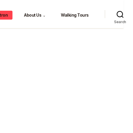
tron
About Us
Walking Tours
⌄
Search