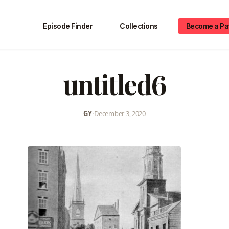
Episode Finder
Collections
Become a Pa
untitled6
GY
•
December 3, 2020