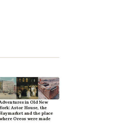
Adventures in Old New
York: Astor House, the
Haymarket and the place
where Oreos were made