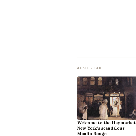
ALSO READ
Welcome to the Haymarket
New York’s scandalous
Moulin Rouge