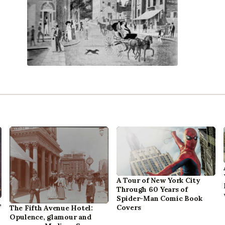
A Tour of New York City
Through 60 Years of
Spider-Man Comic Book
,
Covers
The Fifth Avenue Hotel:
Opulence, glamour and