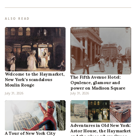
ALSO READ
Welcome to the Haymarket,
The Fifth Avenue Hotel:
New York’s scandalous
Opulence, glamour and
Moulin Rouge
power on Madison Square
July 31, 2026
July 31, 2026
Adventures in Old New York:
Astor House, the Haymarket
A Tour of New York City