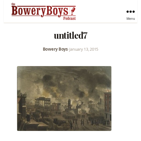
Menu
untitled7
Bowery Boys
•
January 13, 2015