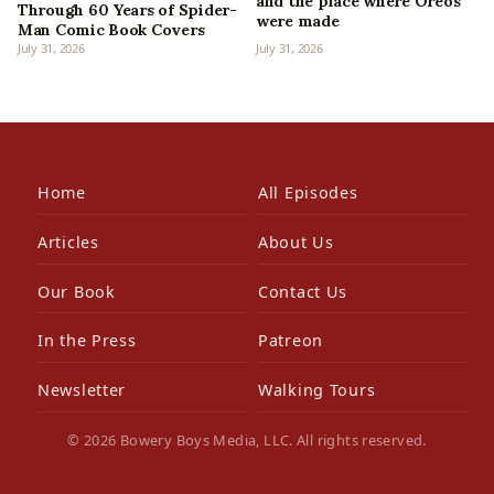
and the place where Oreos
Through 60 Years of Spider-
were made
Man Comic Book Covers
July 31, 2026
July 31, 2026
Home
All Episodes
Articles
About Us
Our Book
Contact Us
In the Press
Patreon
Newsletter
Walking Tours
© 2026 Bowery Boys Media, LLC. All rights reserved.