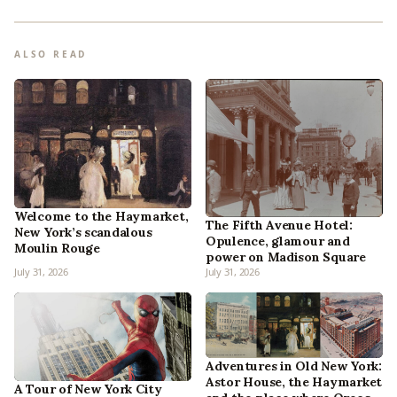
ALSO READ
Welcome to the Haymarket,
The Fifth Avenue Hotel:
New York’s scandalous
Opulence, glamour and
Moulin Rouge
power on Madison Square
July 31, 2026
July 31, 2026
Adventures in Old New York:
Astor House, the Haymarket
A Tour of New York City