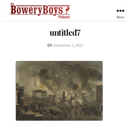
Menu
untitled7
GY
•
December 3, 2020