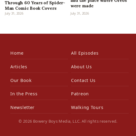
and the place where Oreos
Through 60 Years of Spider-
were made
Man Comic Book Covers
July 31, 2026
July 31, 2026
Home
All Episodes
Articles
About Us
Our Book
Contact Us
In the Press
Patreon
Newsletter
Walking Tours
© 2026 Bowery Boys Media, LLC. All rights reserved.