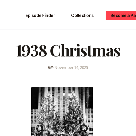
Episode Finder
Collections
Become a Pa
1938 Christmas
GY
•
November 14, 2025