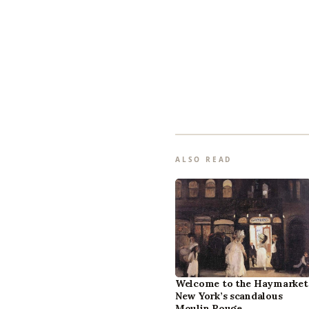
ALSO READ
Welcome to the Haymarket
New York’s scandalous
Moulin Rouge