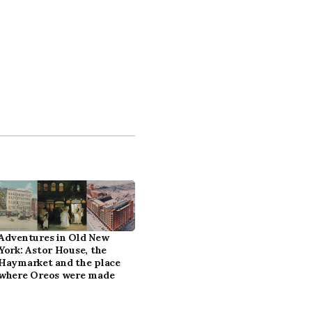
Adventures in Old New
York: Astor House, the
Haymarket and the place
where Oreos were made