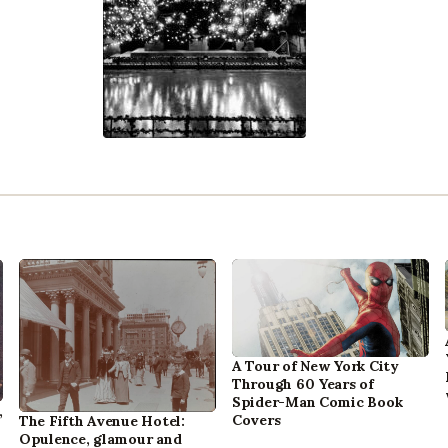
A Tour of New York City
Through 60 Years of
Spider-Man Comic Book
,
Covers
The Fifth Avenue Hotel:
Opulence, glamour and