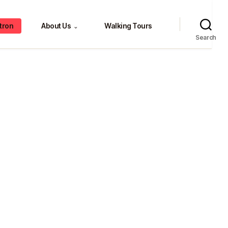
tron
About Us
Walking Tours
⌄
Search