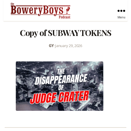
Menu
Copy of SUBWAY TOKENS
GY
•
January 29, 2026