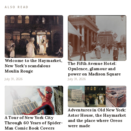
ALSO READ
Welcome to the Haymarket,
The Fifth Avenue Hotel:
New York’s scandalous
Opulence, glamour and
Moulin Rouge
power on Madison Square
July 31, 2026
July 31, 2026
Adventures in Old New York:
Astor House, the Haymarket
A Tour of New York City
and the place where Oreos
Through 60 Years of Spider-
were made
Man Comic Book Covers