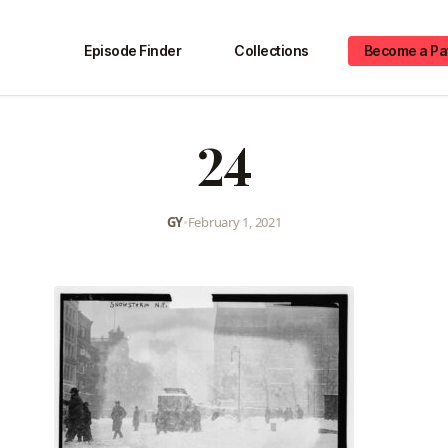
Episode Finder
Collections
Become a Pa
24
GY
•
February 1, 2021