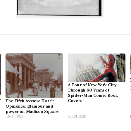
A Tour of New York City
Through 60 Years of
Spider-Man Comic Book
,
Covers
The Fifth Avenue Hotel:
Opulence, glamour and
power on Madison Square
July 31, 2026
July 31, 2026