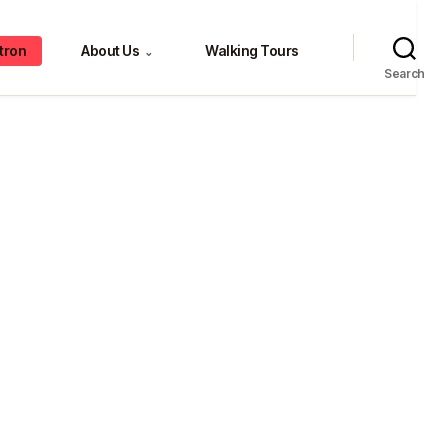
tron
About Us
Walking Tours
⌄
Search