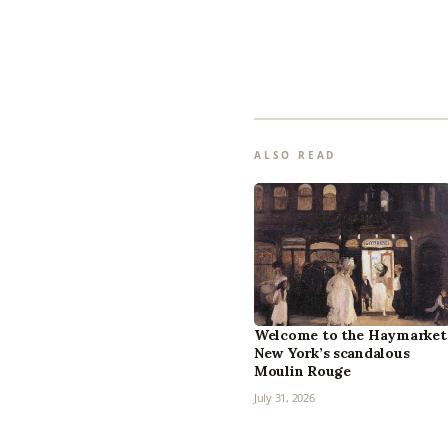
ALSO READ
Welcome to the Haymarket
New York’s scandalous
Moulin Rouge
July 31, 2026