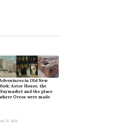
Adventures in Old New
York: Astor House, the
Haymarket and the place
where Oreos were made
July 31, 2026