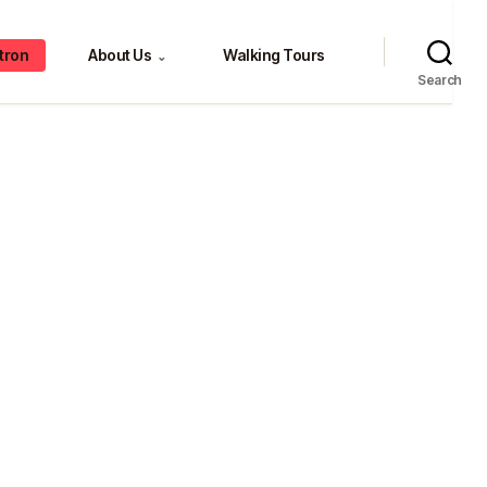
tron
About Us
Walking Tours
⌄
Search