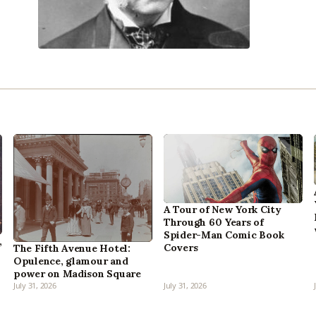
A Tour of New York City
Through 60 Years of
Spider-Man Comic Book
,
Covers
The Fifth Avenue Hotel:
Opulence, glamour and
power on Madison Square
July 31, 2026
July 31, 2026