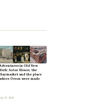
Adventures in Old New
York: Astor House, the
Haymarket and the place
where Oreos were made
July 31, 2026