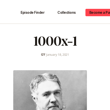
Episode Finder
Collections
Become a Pa
1000x-1
GY
•
January 18, 2021