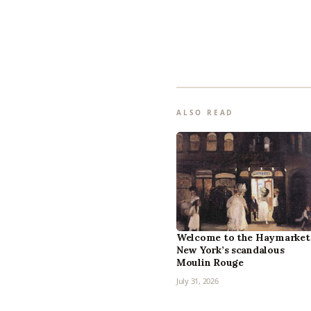
ALSO READ
Welcome to the Haymarket
New York’s scandalous
Moulin Rouge
July 31, 2026