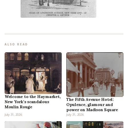
ALSO READ
Welcome to the Haymarket,
The Fifth Avenue Hotel:
New York’s scandalous
Opulence, glamour and
Moulin Rouge
power on Madison Square
July 31, 2026
July 31, 2026