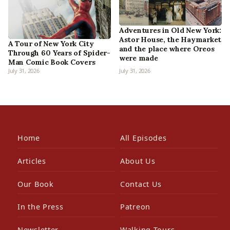
Adventures in Old New York:
Astor House, the Haymarket
A Tour of New York City
and the place where Oreos
Through 60 Years of Spider-
were made
Man Comic Book Covers
July 31, 2026
July 31, 2026
Home
All Episodes
Articles
About Us
Our Book
Contact Us
In the Press
Patreon
Newsletter
Walking Tours