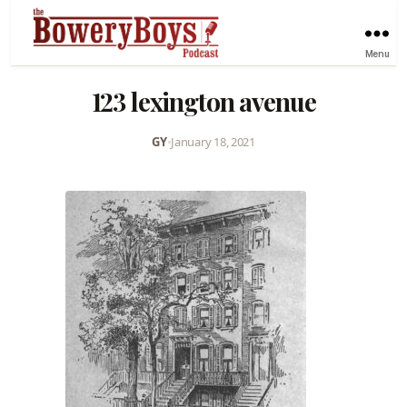
Menu
123 lexington avenue
GY
•
January 18, 2021