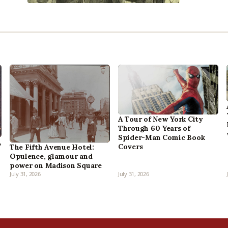
A Tour of New York City
Through 60 Years of
Spider-Man Comic Book
,
Covers
The Fifth Avenue Hotel:
Opulence, glamour and
power on Madison Square
July 31, 2026
July 31, 2026