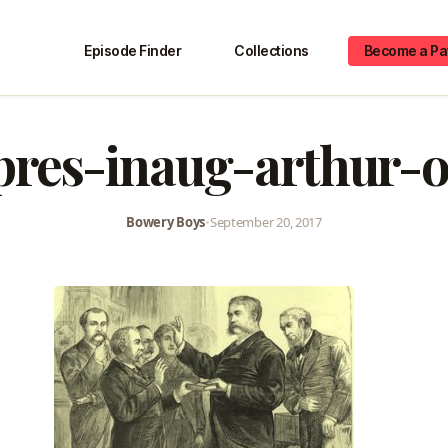
Episode Finder
Collections
Become a Pa
pres-inaug-arthur-
Bowery Boys
•
September 20, 2017