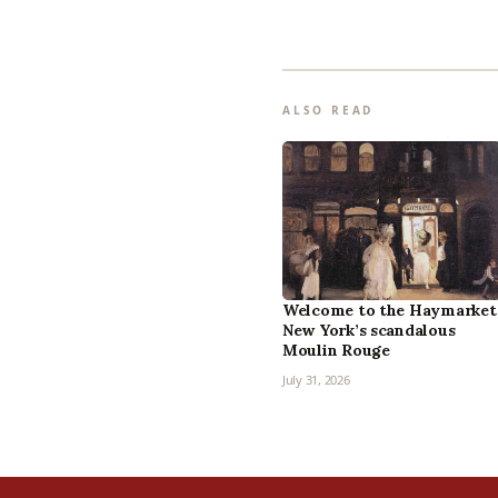
ALSO READ
Welcome to the Haymarket
New York’s scandalous
Moulin Rouge
July 31, 2026