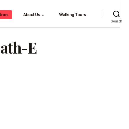
tron
About Us
Walking Tours
⌄
Search
oath-E