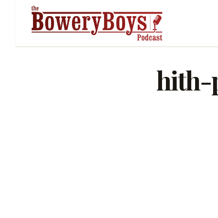
hith-