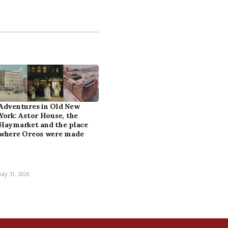
Adventures in Old New
York: Astor House, the
Haymarket and the place
where Oreos were made
July 31, 2026