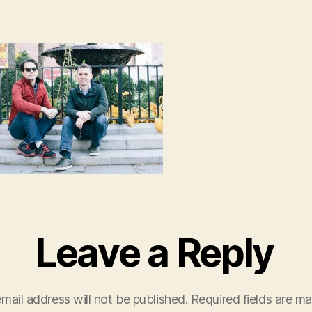
Leave a Reply
mail address will not be published.
Required fields are m