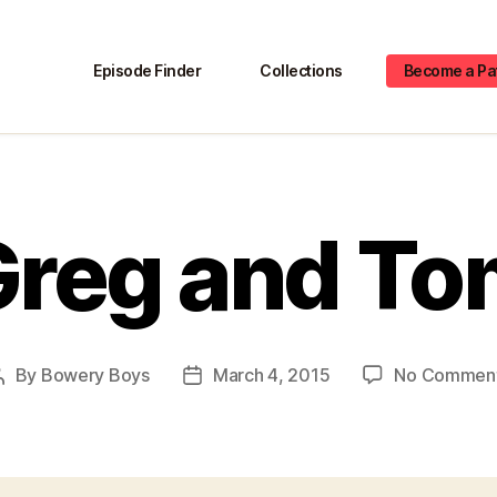
Episode Finder
Collections
Become a Pa
Greg and To
By
Bowery Boys
March 4, 2015
No Commen
Post
Post
author
date