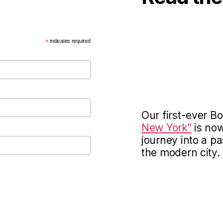
*
indicates required
Our first-ever 
New York"
is now
journey into a pa
the modern city.