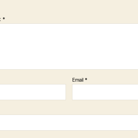
t
*
Email
*