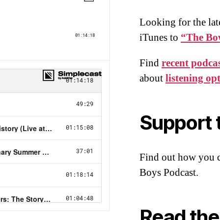
Looking for the lat
iTunes to
“The Bo
Find
recent podcas
about
listening op
Support 
Find out how you 
Boys Podcast.
Read the