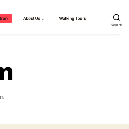
tron
About Us
Walking Tours
⌄
Search
m
on
ts
Greg
and
Tom