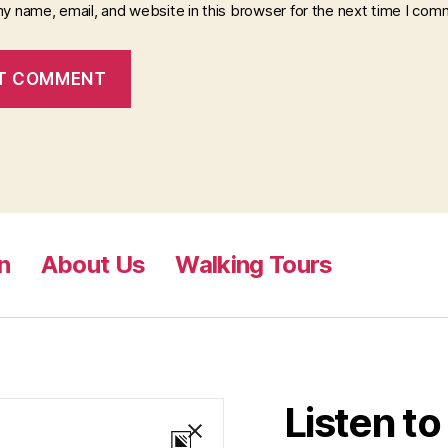
y name, email, and website in this browser for the next time I com
n
About Us
Walking Tours
Listen t