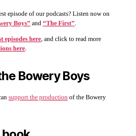
est episode of our podcasts? Listen now on
wery Boys”
and
“The First”
.
t episodes here
, and click to read more
tions here
.
the Bowery Boys
can
support the production
of the Bowery
 book