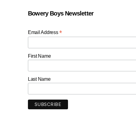
Bowery Boys Newsletter
*
Email Address
First Name
Last Name