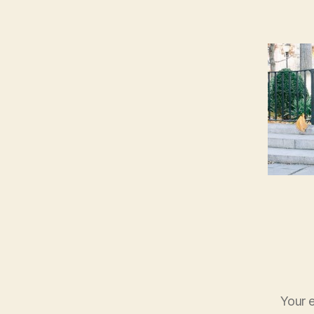
Your e