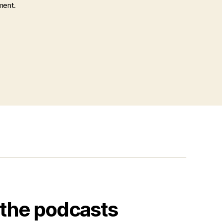
ment.
o the podcasts