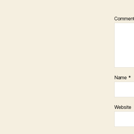
Commen
Name
*
Website