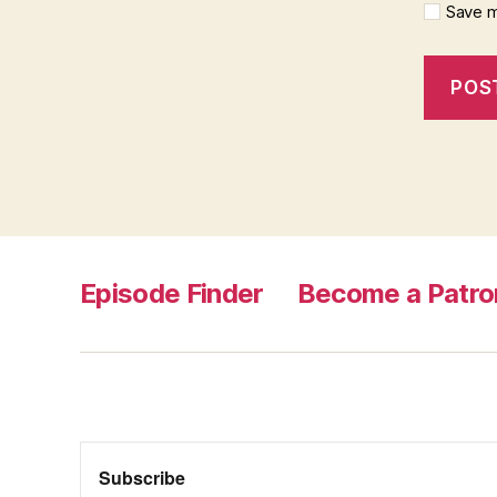
Save m
Episode Finder
Become a Patro