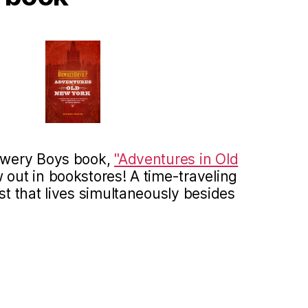
Bowery Boys book,
"Adventures in Old
 out in bookstores! A time-traveling
st that lives simultaneously besides