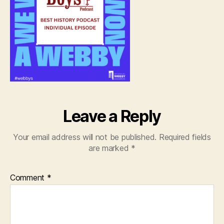
Leave a Reply
Your email address will not be published.
Required fields
are marked
*
Comment
*