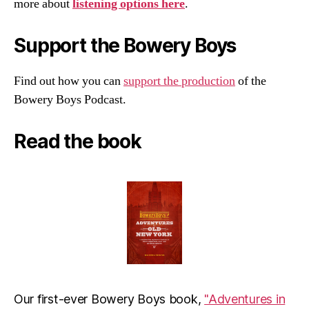
more about
listening options here
.
Support the Bowery Boys
Find out how you can
support the production
of the
Bowery Boys Podcast.
Read the book
Our first-ever Bowery Boys book,
"Adventures in