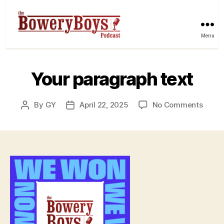
Menu
Your paragraph text
on
By
GY
April 22, 2025
No Comments
Post
Post
Your
author
date
parag
text