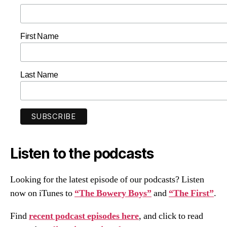
First Name
Last Name
Listen to the podcasts
Looking for the latest episode of our podcasts? Listen
now on iTunes to
“The Bowery Boys”
and
“The First”
.
Find
recent podcast episodes here
, and click to read