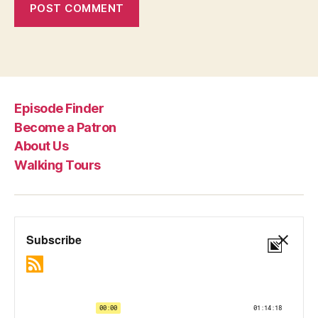
Episode Finder
Become a Patron
About Us
Walking Tours