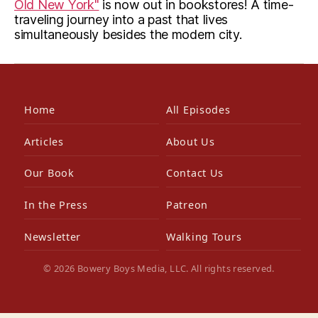
Old New York"
is now out in bookstores! A time-
traveling journey into a past that lives
simultaneously besides the modern city.
Home
All Episodes
Articles
About Us
Our Book
Contact Us
In the Press
Patreon
Newsletter
Walking Tours
© 2026 Bowery Boys Media, LLC. All rights reserved.