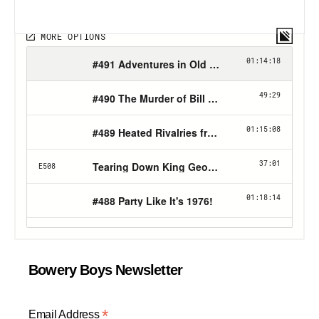
Bowery Boys Newsletter
*
Email Address