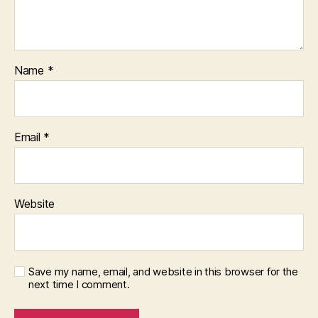
Name
*
Email
*
Website
Save my name, email, and website in this browser for the
next time I comment.