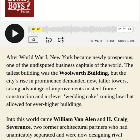
After World War I, New York became newly prosperous,
one of the undisputed business capitals of the world. The
tallest building was the
Woolworth Building
, but the
city’s rise in prominence demanded new, taller towers,
taking advantage of improvements in steel-frame
construction and a clever ‘wedding cake’ zoning law that
allowed for ever-higher buildings.
Into this world came
William Van Alen
and
H. Craig
Severance
, two former architectural partners who had
unamicably separated and were now designing rival