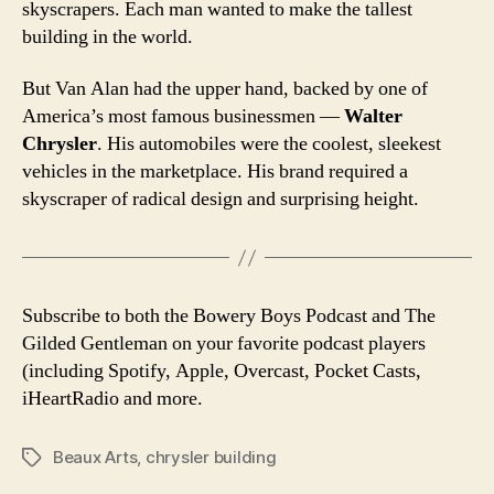
skyscrapers. Each man wanted to make the tallest
building in the world.
But Van Alan had the upper hand, backed by one of
America’s most famous businessmen —
Walter
Chrysler
. His automobiles were the coolest, sleekest
vehicles in the marketplace. His brand required a
skyscraper of radical design and surprising height.
Subscribe to both the Bowery Boys Podcast and The
Gilded Gentleman on your favorite podcast players
(including Spotify, Apple, Overcast, Pocket Casts,
iHeartRadio and more.
Beaux Arts
,
chrysler building
Tags