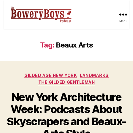
Menu
Tag:
Beaux Arts
Categories
GILDED AGE NEW YORK
LANDMARKS
THE GILDED GENTLEMAN
New York Architecture
Week: Podcasts About
Skyscrapers and Beaux-