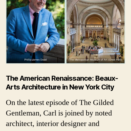
The American Renaissance: Beaux-
Arts Architecture in New York City
On the latest episode of The Gilded
Gentleman, Carl is joined by noted
architect, interior designer and