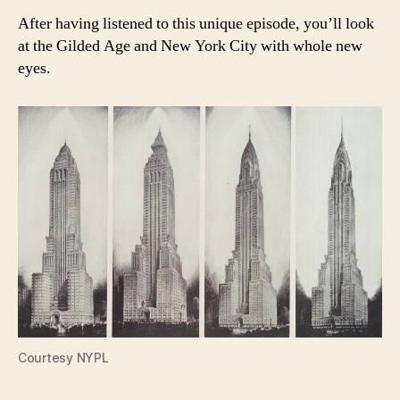
After having listened to this unique episode, you’ll look
at the Gilded Age and New York City with whole new
eyes.
Courtesy NYPL