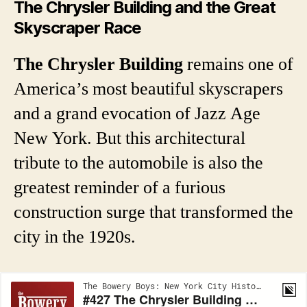
The Chrysler Building and the Great
Skyscraper Race
The Chrysler Building
remains one of
America’s most beautiful skyscrapers
and a grand evocation of Jazz Age
New York. But this architectural
tribute to the automobile is also the
greatest reminder of a furious
construction surge that transformed the
city in the 1920s.