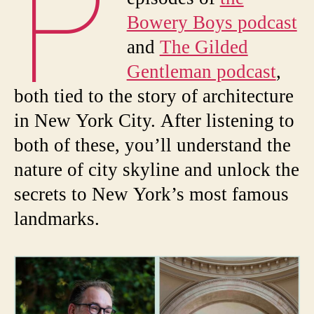
P
Bowery Boys podcast
and
The Gilded
Gentleman podcast
,
both tied to the story of architecture
in New York City. After listening to
both of these, you’ll understand the
nature of city skyline and unlock the
secrets to New York’s most famous
landmarks.