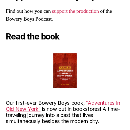
Find out how you can
support the production
of the
Bowery Boys Podcast.
Read the book
Our first-ever Bowery Boys book,
"Adventures in
Old New York"
is now out in bookstores! A time-
traveling journey into a past that lives
simultaneously besides the modern city.