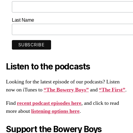
Last Name
Listen to the podcasts
Looking for the latest episode of our podcasts? Listen
now on iTunes to
“The Bowery Boys”
and
“The First”
.
Find
recent podcast episodes here
, and click to read
more about
listening options here
.
Support the Bowery Boys