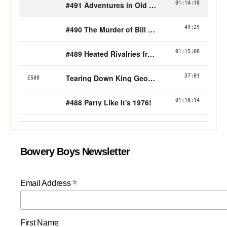
Bowery Boys Newsletter
*
Email Address
First Name