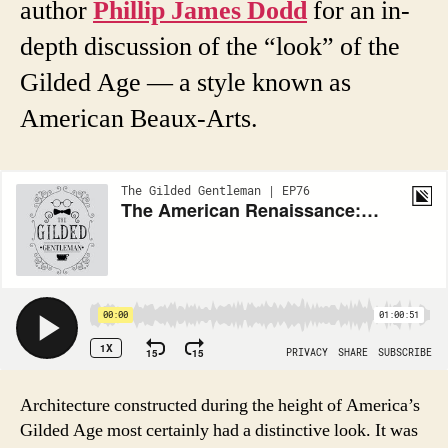
author
Phillip James Dodd
for an in-
depth discussion of the “look” of the
Gilded Age — a style known as
American Beaux-Arts.
Architecture constructed during the height of America’s
Gilded Age most certainly had a distinctive look. It was