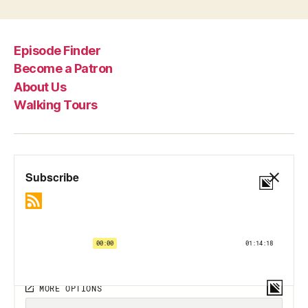
Episode Finder
Become a Patron
About Us
Walking Tours