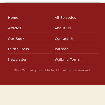
Home
All Episodes
Articles
About Us
Our Book
Contact Us
In the Press
Patreon
Newsletter
Walking Tours
© 2026 Bowery Boys Media, LLC. All rights reserved.