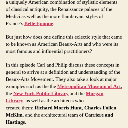
a uniquely American combination of stylistic elements
of classical antiquity, the Renaissance palaces of the
Medici as well as the more flamboyant styles of
France’s
Belle Epoque
.
But just how does one define this eclectic style that came
to be known as American Beaux-Arts and who were its
most famous and influential practitioners?
In this episode Carl and Phiilp discuss these concepts in
general to arrive at a definition and understanding of the
Beaux-Arts Movement. They also take a look at major
examples such as the the
Metropolitan Museum of Art
,
the
New York Public Library
and the
Morgan
Library
, as well as the architects who
created them:
Richard Morris Hunt
,
Charles Follen
McKim
, and the architectural team of
Carriere and
Hastings
.