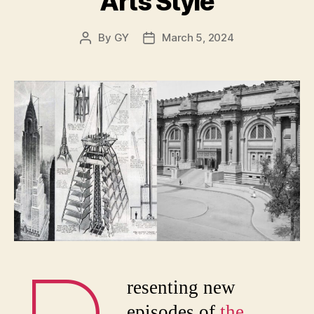
Arts Style
By
GY
March 5, 2024
Post
Post
author
date
resenting new
episodes of
the