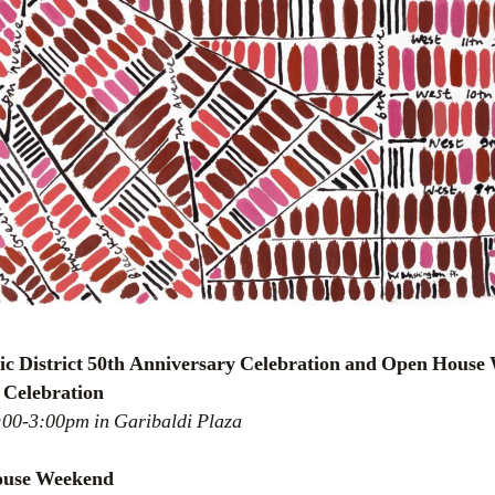
ric District 50th Anniversary Celebration and Open Hous
 Celebration
2:00-3:00pm in Garibaldi Plaza
House Weekend