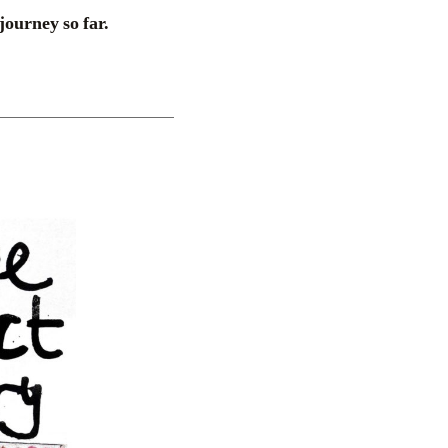
journey so far.