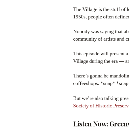
The Village is the stuff of 
1950s, people often define
Nobody was saying that abou
community of artists and c
This episode will present a
Village during the era — a
There’s gonna be mandolins
coffeeshops. *snap* *snap
But we’re also talking pre
Society of Historic Preserv
Listen Now: Green