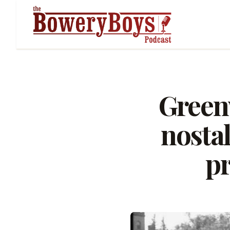
Greenw
nostal
pr