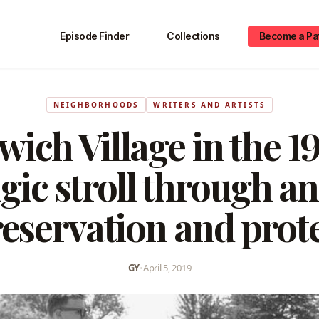
Episode Finder
Collections
Become a Pa
NEIGHBORHOODS
WRITERS AND ARTISTS
ich Village in the 1
gic stroll through an
eservation and prot
GY
•
April 5, 2019