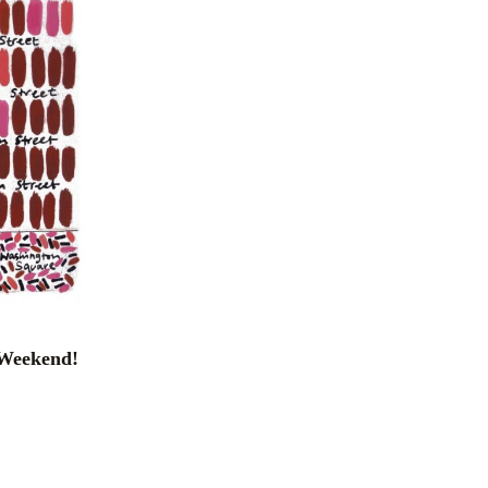
e Weekend!