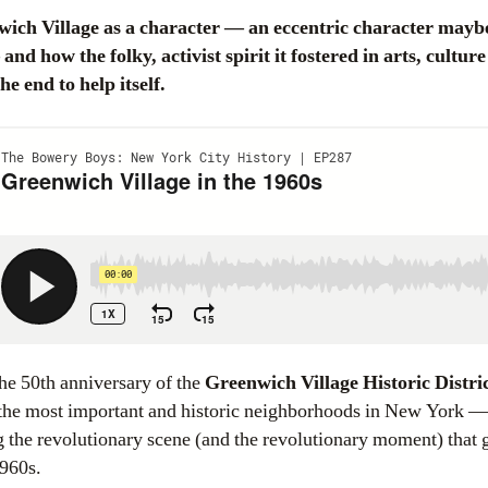
d how the folky, activist spirit it fostered in arts, culture
 end to help itself.
he 50th anniversary of the
Greenwich Village Historic Distri
the most important and historic neighborhoods in New York —
 the revolutionary scene (and the revolutionary moment) that g
1960s.