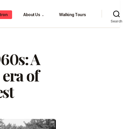
tron
About Us
Walking Tours
⌄
Search
960s: A
 era of
est