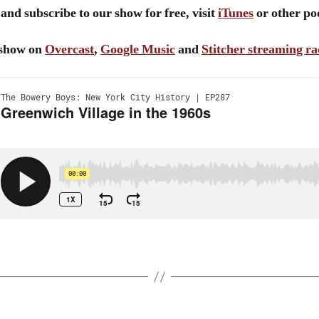
and subscribe to our show for free, visit
iTunes
or other pod
e show on
Overcast
,
Google Music
and
Stitcher streaming ra