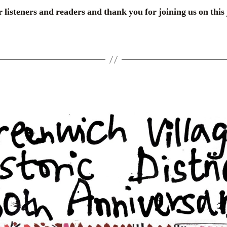
 listeners and readers and thank you for joining us on this 