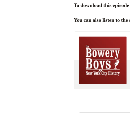
To download this episode 
You can also listen to th