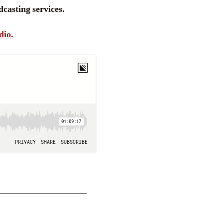
casting services.
dio.