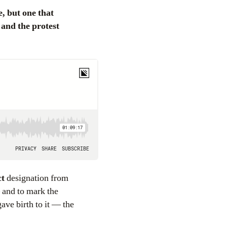
 and the protest
ct
designation from
 and to mark the
ave birth to it — the