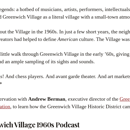
legends: a hotbed of musicians, artists, performers, intellectuals,
d Greenwich Village as a literal village with a small-town atm
t the Village in the 1960s. In just a few short years, the nei
reators had helped to define
American
culture. The Village wa
 little walk through Greenwich Village in the early ’60s, giving
nd an ample sampling of its sights and sounds.
! And chess players. And avant garde theater. And art markets
*
servation with
Andrew Berman
, executive director of the
Gree
ation
, to learn how the Greenwich Village Historic District cam
wich Village 1960s Podcast