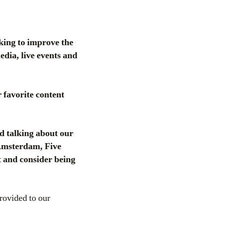
king to improve the
dia, live events and
favorite content
d talking about our
w Amsterdam, Five
 and consider being
provided to our