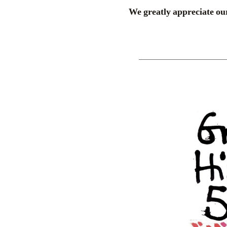
We greatly appreciate our