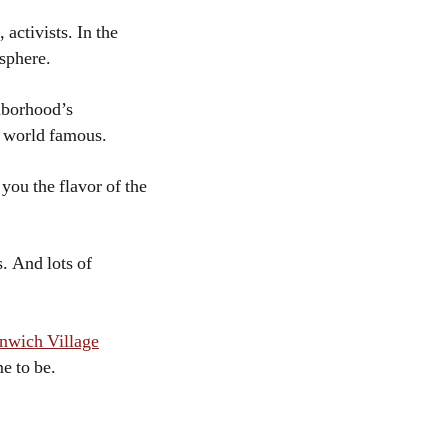
 activists. In the
osphere.
ghborhood’s
s world famous.
 you the flavor of the
. And lots of
nwich Village
e to be.