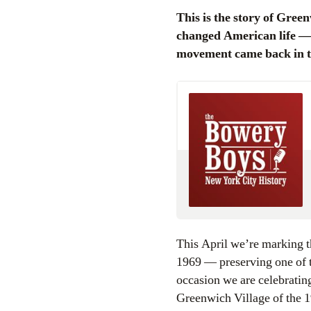
This is the story of Greenwich Village as a character — an eccentric character maybe, but one that
changed American life — an
movement came back in the
This April we’re marking t
1969 — preserving one of 
occasion we are celebrating
Greenwich Village of the 