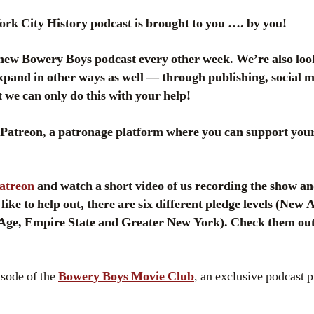
k City History podcast is brought to you …. by you!
ew Bowery Boys podcast every other week. We’re also loo
pand in other ways as well — through publishing, social me
 we can only do this with your help!
atreon, a patronage platform where you can support your 
Patreon
and watch a short video of us recording the show an
 like to help out, there are six different pledge levels (Ne
 Age, Empire State and Greater New York). Check them out
isode of the
Bowery Boys Movie Club
, an exclusive podcast 