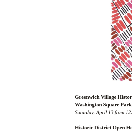
Greenwich Village Histo
Washington Square Park
Saturday, April 13 from 1
Historic District Open 