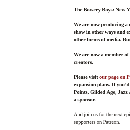
The Bowery Boys: New Yor
We are now producing a n
show in other ways and ex
other forms of media. But
We are now a member of P
creators.
Please visit
our page on 
expansion plans. If you’d
Points, Gilded Age, Jazz
a sponsor.
And join us for the next ep
supporters on Patreon.